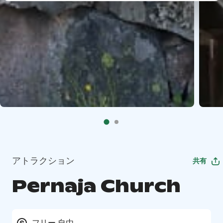
アトラクション
共有
Pernaja Church
フリー 自由