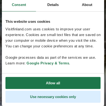
Consent
Details
About
This website uses cookies
Visitfinland.com uses cookies to improve your user
experience. Cookies are small text files that are saved on
your computer or mobile device when you visit the site.
You can change your cookie preferences at any time.
Google processes data as part of the services we use.
Learn more:
Google Privacy & Terms
.
Allow all
Use necessary cookies only