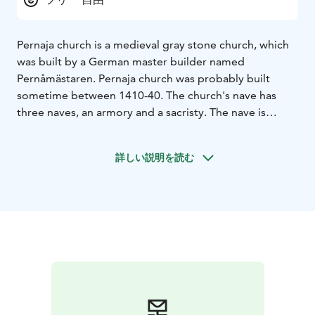
Pernaja church is a medieval gray stone church, which
was built by a German master builder named
Pernåmästaren. Pernaja church was probably built
sometime between 1410-40. The church's nave has
three naves, an armory and a sacristy. The nave is
divided by five pairs of columns, which support the
star vault of the inner ceiling with its 12 or 28 bays.
詳しい説明を読む
The interior of the church bears traces of several eras:
the baptismal font dates from the 1400s, the triumphal
crucifix from the 15th century, a fragment of the
crucifix dates from the 17th century, the pulpit and the
altar cabinet date from 1650.
The church also has plaster paintings, which mostly
date from the 1440s . The outer gable is decorated
with artistic brick details. In the area of the parish there
are a large number of mansions, which can be seen in
the many coats of arms that are in the church's chancel.