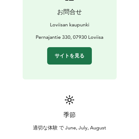
Pernaja church's bell tower was built in 1853. The
お問合せ
stained glass windows from 1939 were made by
Lennart Segerstråle.
Loviisan kaupunki
Pernajantie 330, 07930 Loviisa
サイトを見る
季節
適切な体験 で June, July, August