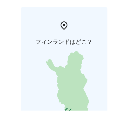
フィンランドはどこ？