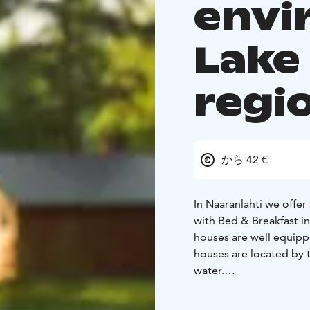
envi
Lake
regi
から 42 €
In Naaranlahti we offe
with Bed & Breakfast in
houses are well equipp
houses are located by t
water.
In total, we offer 13 
persons. Have a look i