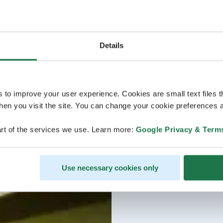
Details
s to improve your user experience. Cookies are small text files 
en you visit the site. You can change your cookie preferences a
rt of the services we use. Learn more:
Google Privacy & Term
Use necessary cookies only