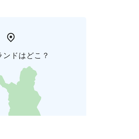
ランドはどこ？