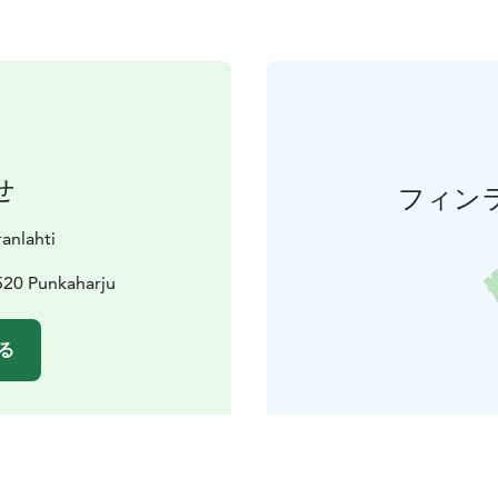
せ
フィン
ranlahti
520 Punkaharju
る