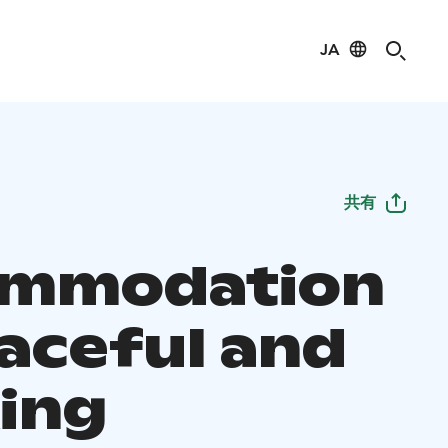
JA
共有
ommodation
eaceful and
xing