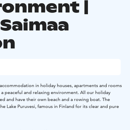
ronment |
 Saimaa
on
r accommodation in holiday houses, apartments and rooms
 a peaceful and relaxing environment. All our holiday
ed and have their own beach and a rowing boat. The
he Lake Puruvesi, famous in Finland for its clear and pure
holiday houses and 14 apartments, each accommodating 2-8
nto our alternatives below and book the one you like best