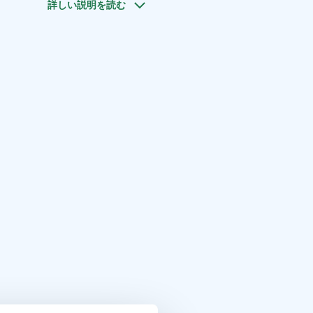
詳しい説明を読む
 information - we are happy to help!
gion, Visit Savonlinna, Visit Lake Saimaa, Lake Saimaa