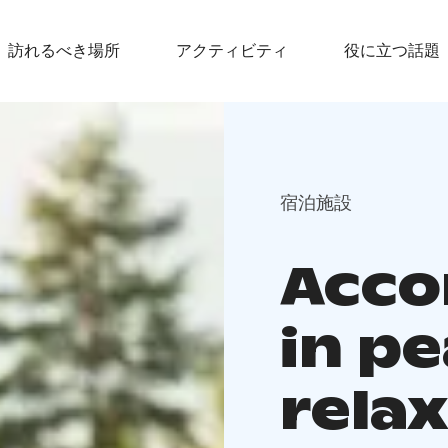
訪れるべき場所
アクティビティ
役に立つ話題
宿泊施設
Acc
in p
rela