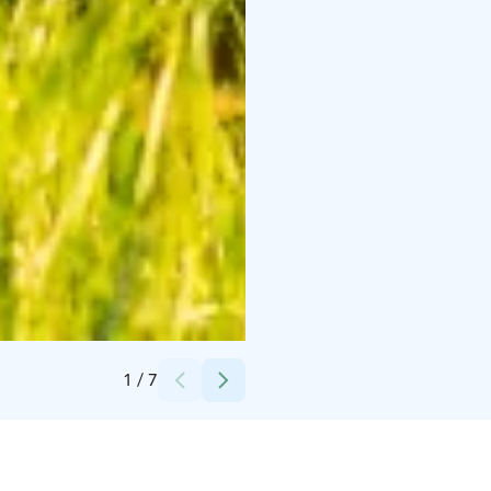
Credits:
Kimmo Ervola
1
/
7