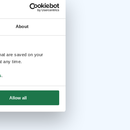
About
that are saved on your
t any time.
s
.
Allow all