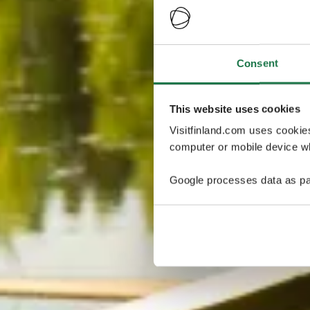
Consent
This website uses cookies
Visitfinland.com uses cookie
computer or mobile device wh
Google processes data as pa