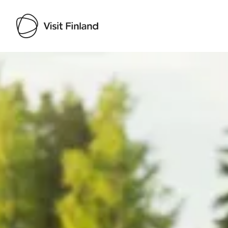
Visit Finland