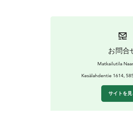
お問合
Matkailutila Naa
Kesälahdentie 1614, 58
サイトを見