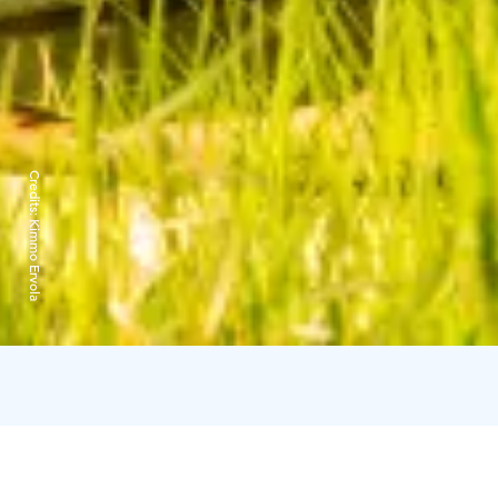
Credits:
Kimmo Ervola