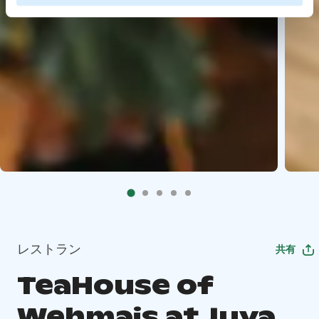
レストラン
共有
TeaHouse of
Wehmais at Juva