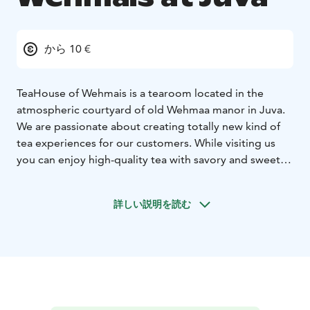
から 10 €
TeaHouse of Wehmais is a tearoom located in the
atmospheric courtyard of old Wehmaa manor in Juva.
We are passionate about creating totally new kind of
tea experiences for our customers. While visiting us
you can enjoy high-quality tea with savory and sweet
delicacies from different tea cultures. All our dishes are
prepared from local and organic ingredients.
詳しい説明を読む
Our tea and delicacy boutique TeaHouse Shop
operates in the same building as our tearoom. In the
summer, our visitors can also admire the estate’s calm
rural atmosphere in our beautiful garden.
We welcome both individual guests and groups.