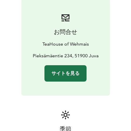
お問合せ
TeaHouse of Wehmais
Pieksämäentie 234, 51900 Juva
サイトを見る
季節