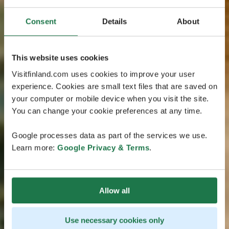
Consent
Details
About
This website uses cookies
Visitfinland.com uses cookies to improve your user
experience. Cookies are small text files that are saved on
your computer or mobile device when you visit the site.
You can change your cookie preferences at any time.
Google processes data as part of the services we use.
Learn more:
Google Privacy & Terms
.
Allow all
Use necessary cookies only