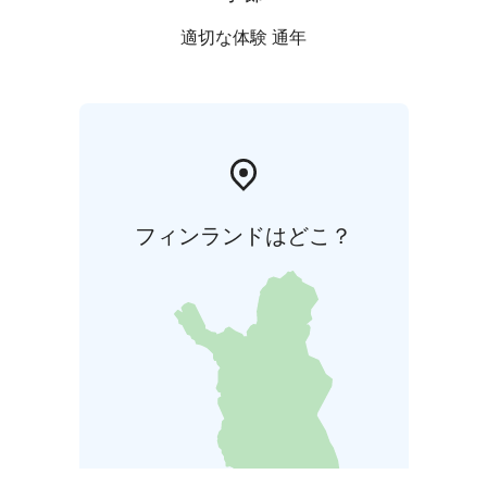
適切な体験 通年
フィンランドはどこ？