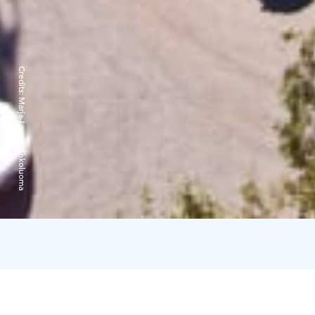
Credits:
Marja-Leena Pihkoluoma