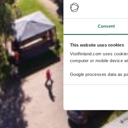
Consent
This website uses cookies
Visitfinland.com uses cookie
computer or mobile device wh
Google processes data as pa