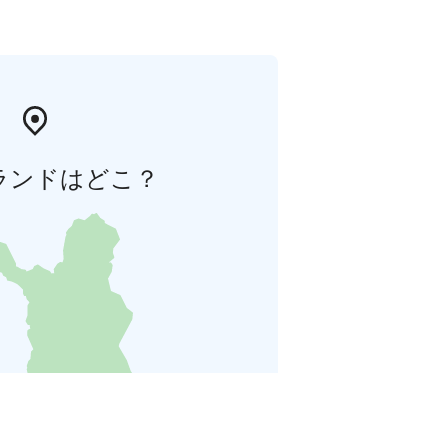
ランドはどこ？