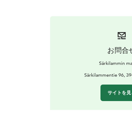
お問合
Särkilammin mar
Särkilammentie 96, 39
サイトを見