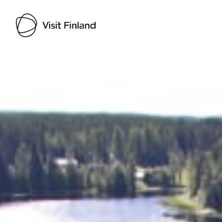
Visit Finland