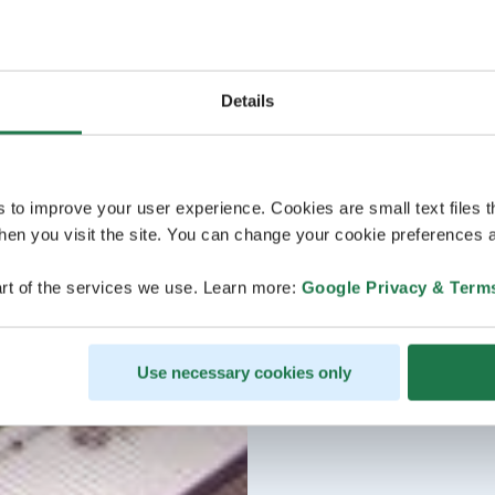
Details
s to improve your user experience. Cookies are small text files 
en you visit the site. You can change your cookie preferences a
rt of the services we use. Learn more:
Google Privacy & Term
Use necessary cookies only