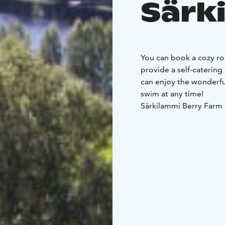
Särk
You can book a cozy ro
provide a self-catering
can enjoy the wonderfu
swim at any time!
Särkilammi Berry Farm
or caravan and find a l
is also suitable for te