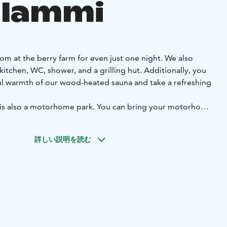
ilammi
om at the berry farm for even just one night. We also
 kitchen, WC, shower, and a grilling hut. Additionally, you
l warmth of our wood-heated sauna and take a refreshing
 is also a motorhome park. You can bring your motorhome
ovely camping spot in the yard or by the lakeside. The area
nt campers. We are open for the entire summer season!
詳しい説明を読む