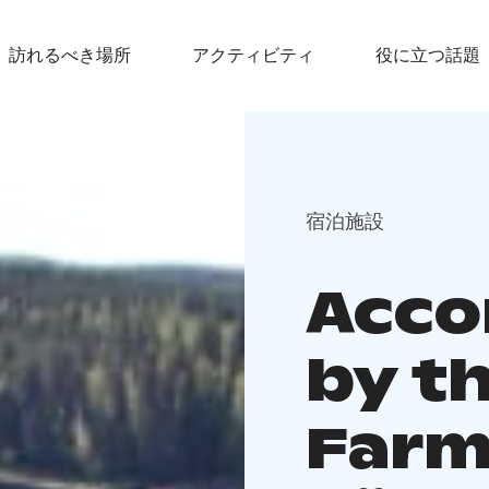
訪れるべき場所
アクティビティ
役に立つ話題
宿泊施設
Acc
by t
Farm