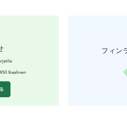
せ
フィン
jatila
450 Ikaalinen
る