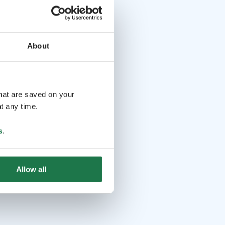
About
that are saved on your
t any time.
s
.
Allow all