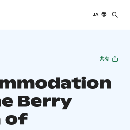
JA
共有
ommodation
he Berry
 of