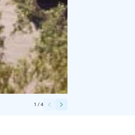
Credits:
Marja-Leena Pihkoluoma
1
/
4