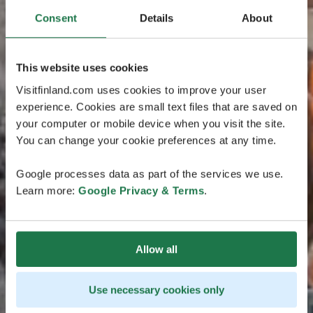
Consent
Details
About
This website uses cookies
Visitfinland.com uses cookies to improve your user
experience. Cookies are small text files that are saved on
your computer or mobile device when you visit the site.
You can change your cookie preferences at any time.
Google processes data as part of the services we use.
Learn more:
Google Privacy & Terms
.
Allow all
Use necessary cookies only