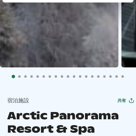
宿泊施設
共有
Arctic Panorama
Resort & Spa