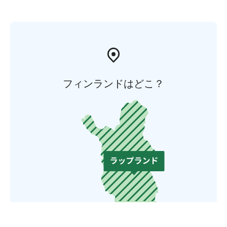
フィンランドはどこ？