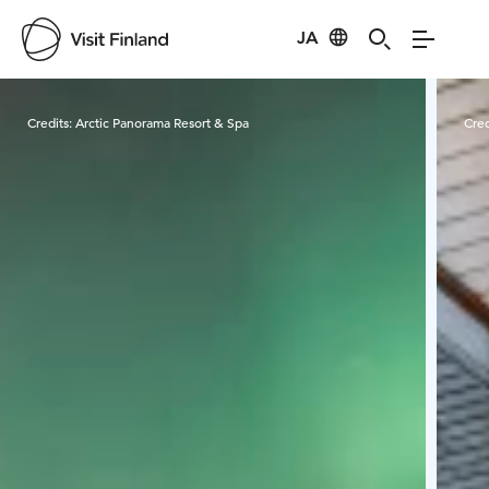
JA
Visit Finland
Credits:
Arctic Panorama Resort & Spa
Cred