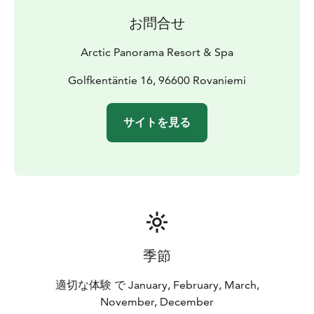
お問合せ
Arctic Panorama Resort & Spa
Golfkentäntie 16, 96600 Rovaniemi
サイトを見る
季節
適切な体験 で January, February, March,
November, December