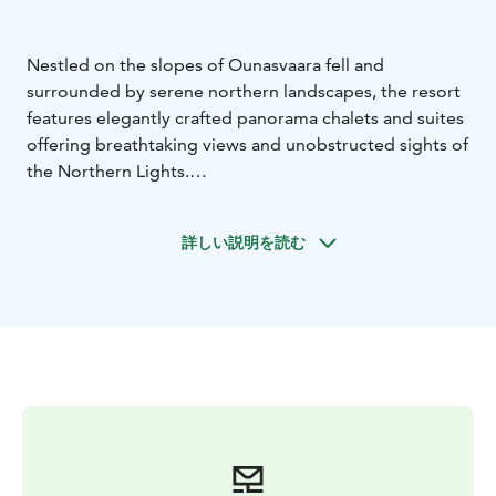
Nestled on the slopes of Ounasvaara fell and
surrounded by serene northern landscapes, the resort
features elegantly crafted panorama chalets and suites
offering breathtaking views and unobstructed sights of
the Northern Lights.
Guided by exceptional service and a deep respect for
nature, Arctic Panorama Resort & Spa – a luxury
詳しい説明を読む
Lapland hotel – is a harmonious blend of elegance,
authenticity, and sustainability. It’s a timeless escape
where every moment is touched by the magic of the
North and the glow of the Northern Lights in Finland.
Welcome to Arctic Panorama Resort & Spa!