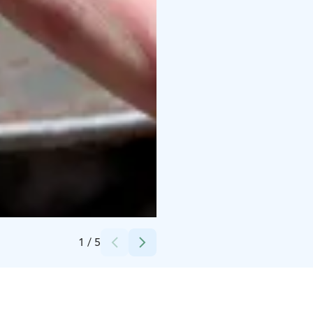
Credits:
Happy Fox Oy
1
/
5