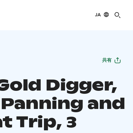
JA
共有
Gold Digger,
 Panning and
t Trip, 3