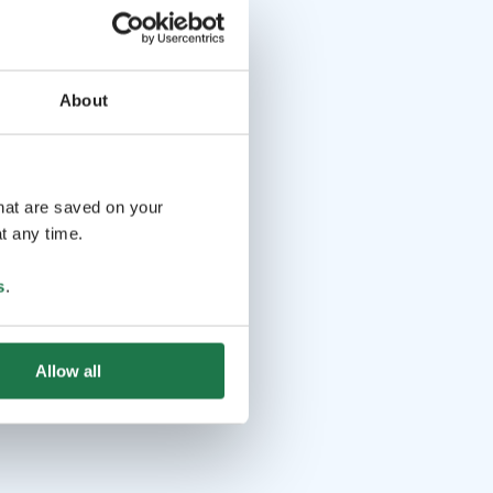
About
that are saved on your
t any time.
s
.
Allow all