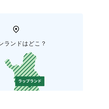
ンランドはどこ？