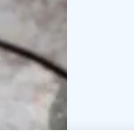
views.
Upon arrival at the far
gold and its history and
The session is followe
sluice boxes.
You will then get to tr
method. If you get luck
yours to keep as a meme
During the gold panning
and some campfire coff
The return trip to Rova
one more chance to adm
happenings of the exci
At the Happy Fox we ha
nature, so the nature t