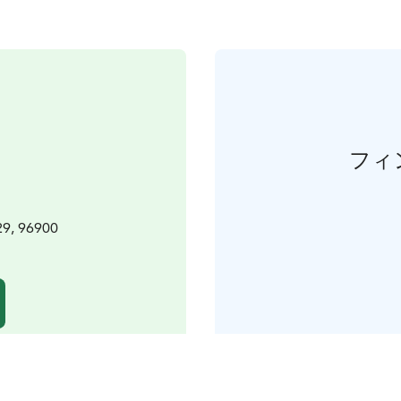
フィ
29, 96900