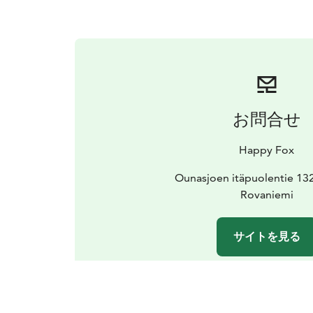
お問合せ
Happy Fox
Ounasjoen itäpuolentie 13
Rovaniemi
サイトを見る