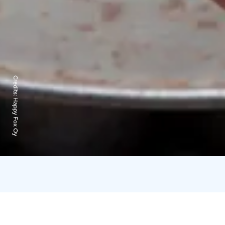
Credits:
Happy Fox Oy