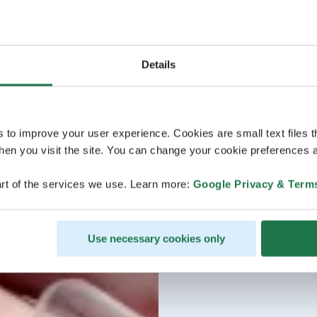
Details
s to improve your user experience. Cookies are small text files 
en you visit the site. You can change your cookie preferences a
rt of the services we use. Learn more:
Google Privacy & Term
Use necessary cookies only