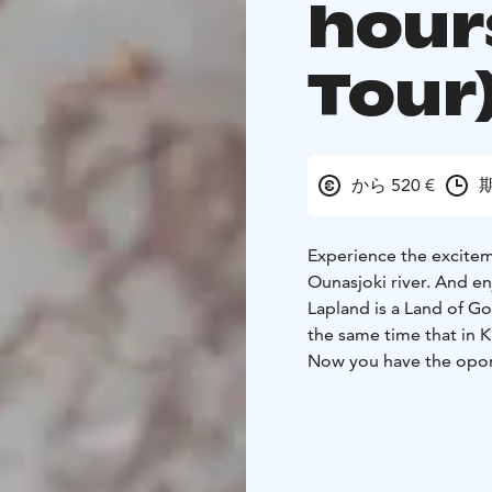
hour
Tour
から 520 €
期
Experience the exciteme
Ounasjoki river. And en
Lapland is a Land of G
the same time that in 
Now you have the oport
hidden gold treasure o
Our Adventure starts a
along the Ounas-joki r
minutes. During the riv