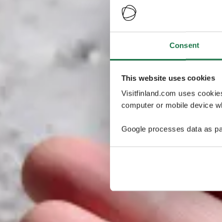
Consent
This website uses cookies
Visitfinland.com uses cookie
computer or mobile device wh
Google processes data as pa