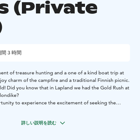
s (Private
)
間 3 時間
nt of treasure hunting and a one of a kind boat trip at
joy charm of the campfire and a traditional Finnish picnic.
old! Did you know that in Lapland we had the Gold Rush at
Klondike?
unity to experience the excitement of seeking the
f Lapland by gold panning.
s we hop onboard the Golden Fox riverboat. The trip
詳しい説明を読む
iver to the Happy Fox forest farm takes approximately 30
erboat trip, you get to admire the beautiful riverside