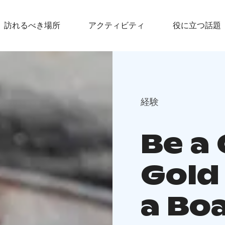
訪れるべき場所
アクティビティ
役に立つ話題
経験
Be a 
Gold
a Boa