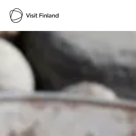
Visit Finland