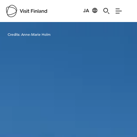
JA
Visit Finland
Credits:
Anne-Marie Holm