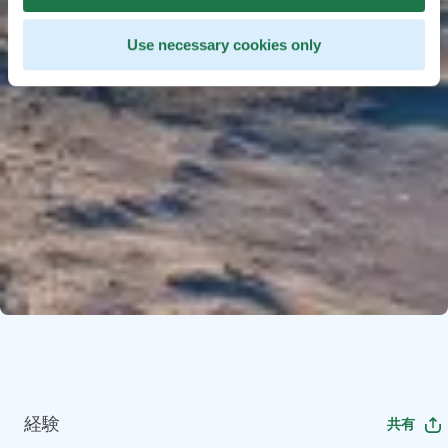
Use necessary cookies only
経験
共有