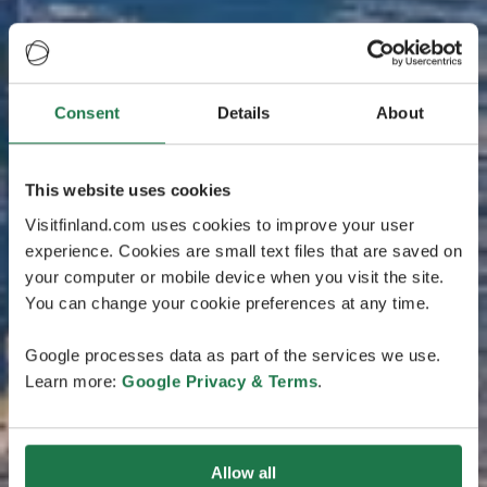
Consent
Details
About
This website uses cookies
Visitfinland.com uses cookies to improve your user
experience. Cookies are small text files that are saved on
your computer or mobile device when you visit the site.
You can change your cookie preferences at any time.
Google processes data as part of the services we use.
Learn more:
Google Privacy & Terms
.
Allow all