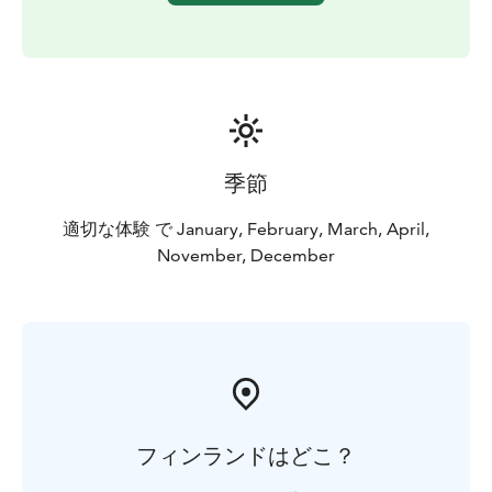
季節
適切な体験 で January, February, March, April,
November, December
フィンランドはどこ？