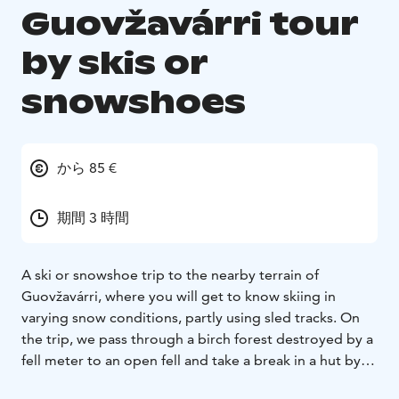
Guovžavárri tour
by skis or
snowshoes
から 85 €
期間 3 時間
A ski or snowshoe trip to the nearby terrain of
Guovžavárri, where you will get to know skiing in
varying snow conditions, partly using sled tracks. On
the trip, we pass through a birch forest destroyed by a
fell meter to an open fell and take a break in a hut by
an open fire.