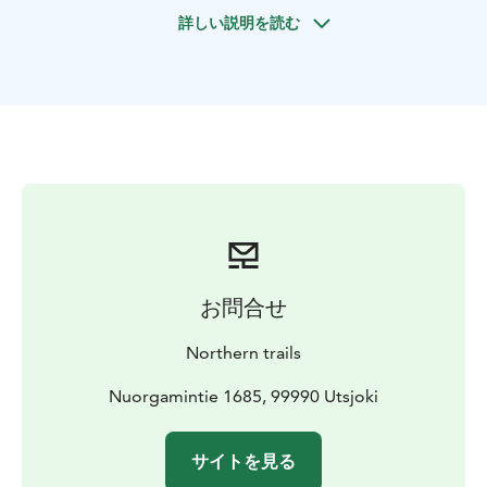
Includes warm clothing, ski- or snowshoe set, small
詳しい説明を読む
snacks and warm drinks.
お問合せ
Northern trails
Nuorgamintie 1685, 99990 Utsjoki
サイトを見る