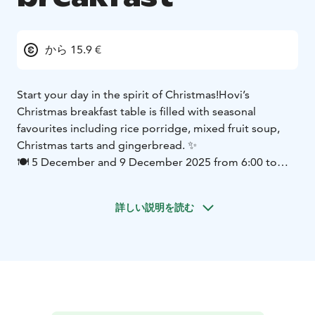
から 15.9 €
Start your day in the spirit of Christmas!
Hovi’s
Christmas breakfast table is filled with seasonal
favourites including rice porridge, mixed fruit soup,
Christmas tarts and gingerbread. ✨
🍽 5 December and 9 December 2025 from 6:00 to
9:30
You are warmly welcome to begin your morning
surrounded by a touch of Christmas magic ❤️
詳しい説明を読む