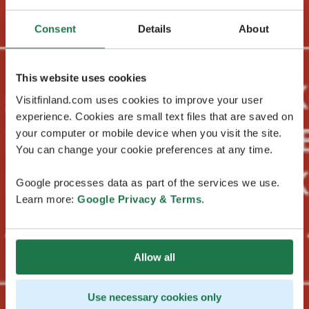
Consent
Details
About
This website uses cookies
Visitfinland.com uses cookies to improve your user
experience. Cookies are small text files that are saved on
your computer or mobile device when you visit the site.
You can change your cookie preferences at any time.
Google processes data as part of the services we use.
Learn more:
Google Privacy & Terms
.
Allow all
Use necessary cookies only