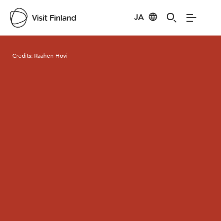
JA
Visit Finland
Credits:
Raahen Hovi