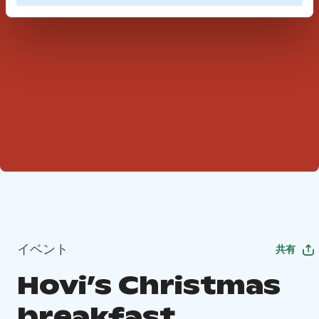
イベント
共有
Hovi’s Christmas
breakfast