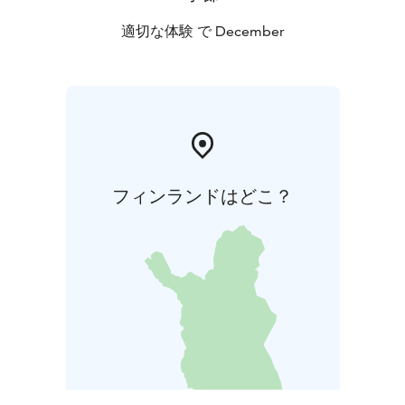
適切な体験 で December
フィンランドはどこ？