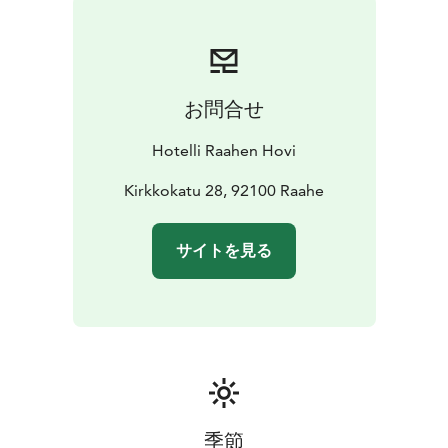
お問合せ
Hotelli Raahen Hovi
Kirkkokatu 28, 92100 Raahe
サイトを見る
季節