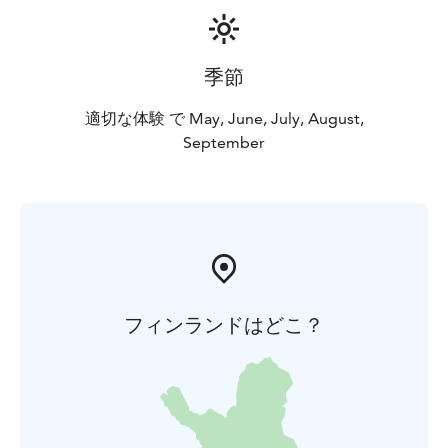
季節
適切な体験 で May, June, July, August,
September
フィンランドはどこ？