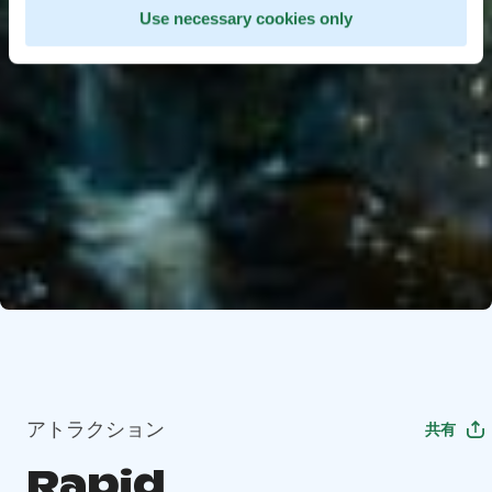
Use necessary cookies only
アトラクション
共有
Rapid