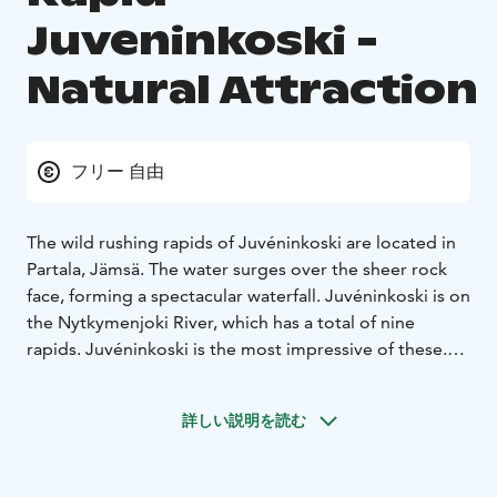
Juveninkoski -
Natural Attraction
フリー 自由
The wild rushing rapids of Juvéninkoski are located in
Partala, Jämsä. The water surges over the sheer rock
face, forming a spectacular waterfall. Juvéninkoski is on
the Nytkymenjoki River, which has a total of nine
rapids. Juvéninkoski is the most impressive of these.
The gorgeous waterfall is nearly seven metres in
height. You simply cannot miss the highest and
詳しい説明を読む
steepest free-falling waterfall in Central Finland.