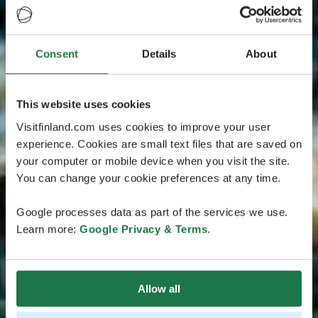
Consent
Details
About
This website uses cookies
Visitfinland.com uses cookies to improve your user
experience. Cookies are small text files that are saved on
your computer or mobile device when you visit the site.
You can change your cookie preferences at any time.
Google processes data as part of the services we use.
Learn more:
Google Privacy & Terms
.
Allow all