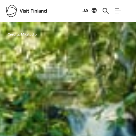
JA
Visit Finland
Credits:
MKstudio