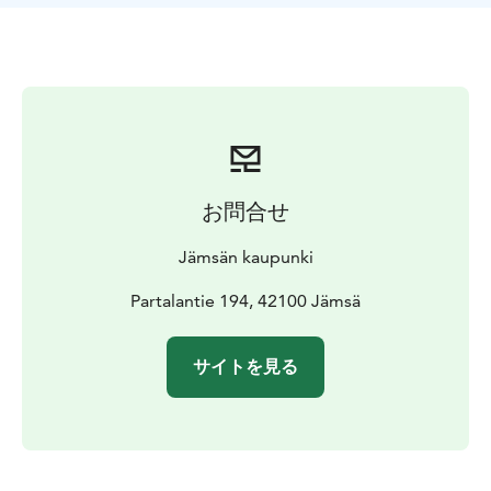
お問合せ
Jämsän kaupunki
Partalantie 194, 42100 Jämsä
サイトを見る