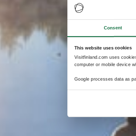
Consent
This website uses cookies
Visitfinland.com uses cookie
computer or mobile device wh
Google processes data as pa