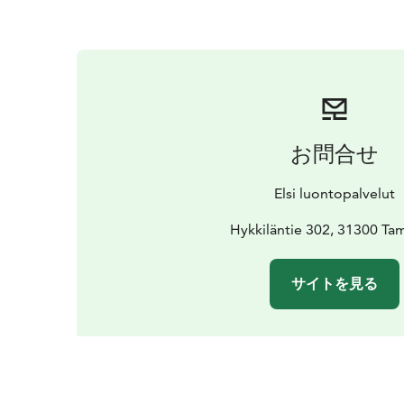
お問合せ
Elsi luontopalvelut
Hykkiläntie 302, 31300 Ta
サイトを見る