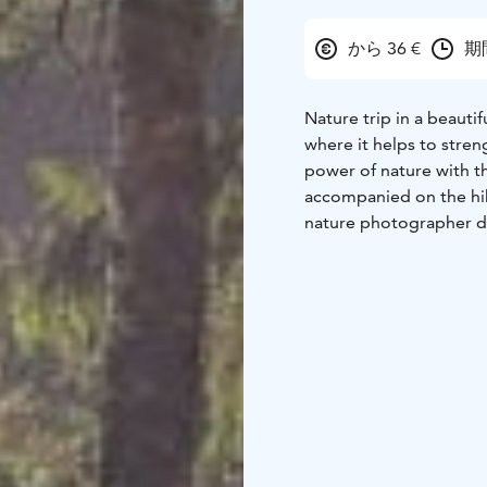
から 36 €
期間
Nature trip in a beauti
where it helps to stre
power of nature with t
accompanied on the hik
nature photographer de
each participant person
be released to the subj
the excursion and will 
includes a snack break 