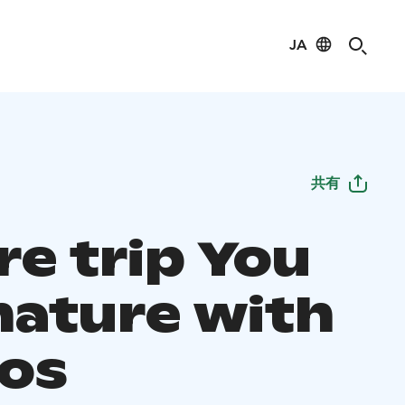
JA
共有
re trip You
nature with
os