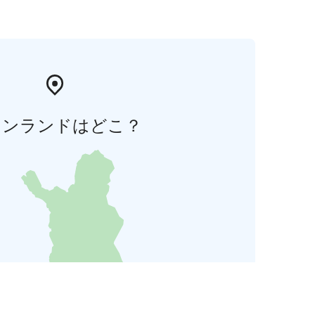
ィンランドはどこ？