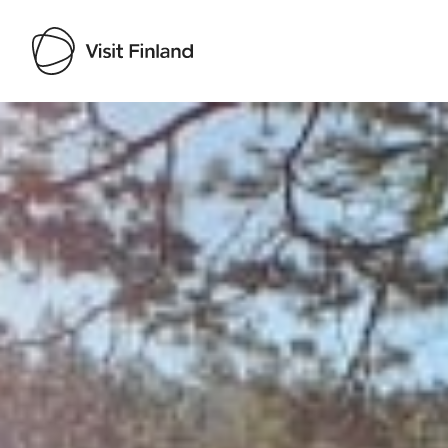
Visit Finland