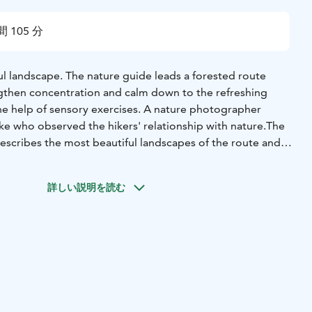
 105 分
ful landscape. The nature guide leads a forested route
ngthen concentration and calm down to the refreshing
he help of sensory exercises. A nature photographer
e who observed the hikers' relationship with nature.
The
scribes the most beautiful landscapes of the route and
ally. The images are individually protected and will only
ect of the image. The photos are included in the price of
詳しい説明を読む
be delivered to the participant's email.
The excursion also
with snacks.