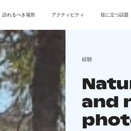
訪れるべき場所
アクティビティ
役に立つ話題
経験
Natu
and 
phot