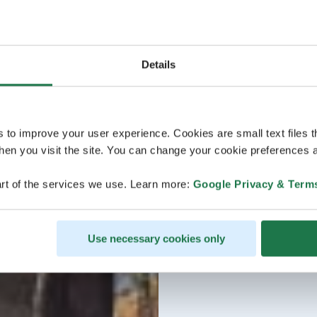
Details
s to improve your user experience. Cookies are small text files 
en you visit the site. You can change your cookie preferences a
rt of the services we use. Learn more:
Google Privacy & Term
Use necessary cookies only