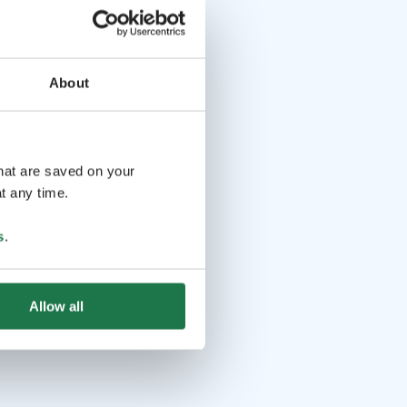
About
that are saved on your
t any time.
s
.
Allow all