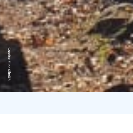
Credits:
Elina Silmälä