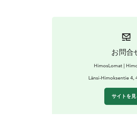
お問合
HimosLomat | Himo
Länsi-Himoksentie 4,
サイトを見