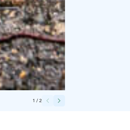
Credits:
HimosLomat | Himos Holiday
1
/
2