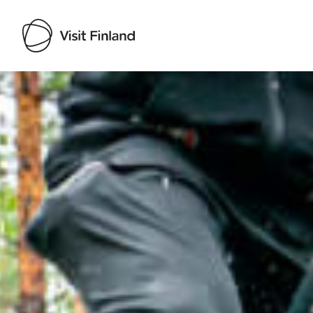
Visit Finland