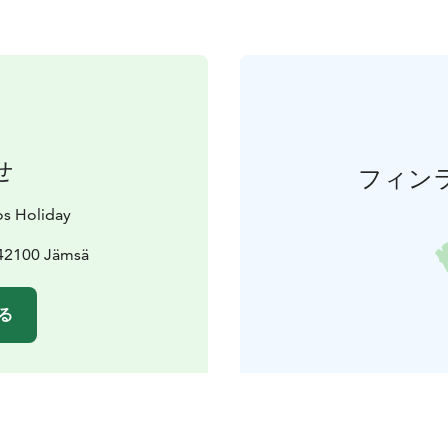
せ
フィン
s Holiday
 42100 Jämsä
る