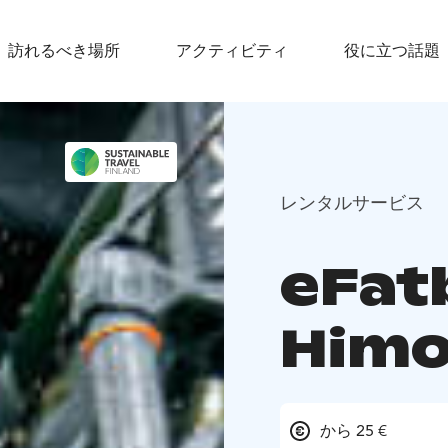
訪れるべき場所
アクティビティ
役に立つ話題
レンタルサービス
eFatb
Himo
から 25 €