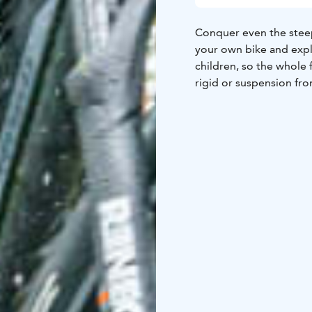
Conquer even the steepes
your own bike and expl
children, so the whole 
rigid or suspension fro