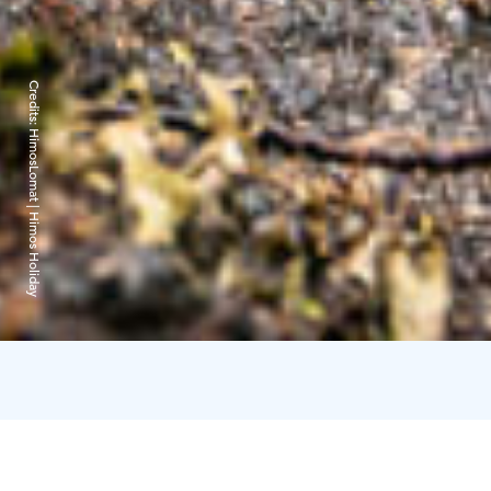
Credits:
HimosLomat | Himos Holiday