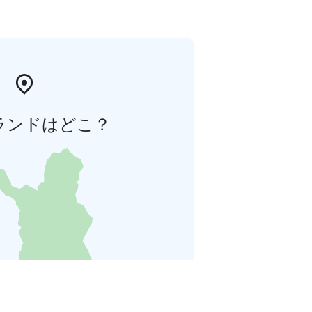
ランドはどこ？