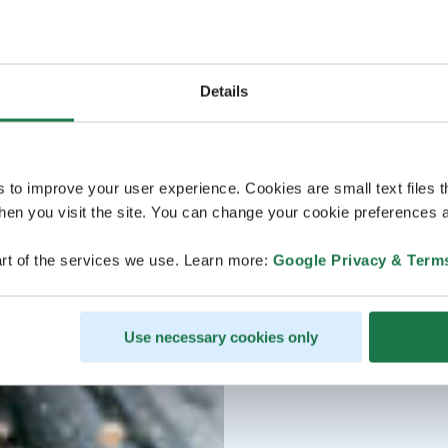
Details
s to improve your user experience. Cookies are small text files 
en you visit the site. You can change your cookie preferences a
rt of the services we use. Learn more:
Google Privacy & Term
Use necessary cookies only