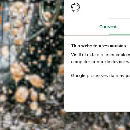
Consent
This website uses cookies
Visitfinland.com uses cookie
computer or mobile device wh
Google processes data as pa