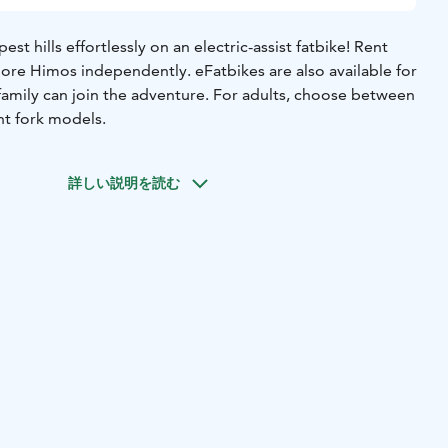
t hills effortlessly on an electric-assist fatbike! Rent
ore Himos independently. eFatbikes are also available for
family can join the adventure. For adults, choose between
nt fork models.
詳しい説明を読む