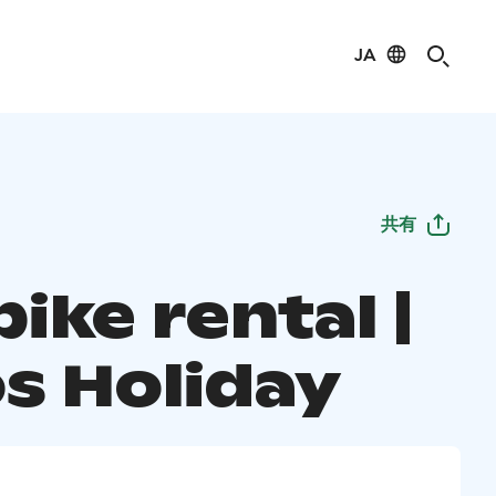
JA
共有
ike rental |
s Holiday