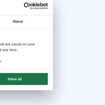
About
that are saved on your
t any time.
s
.
Allow all