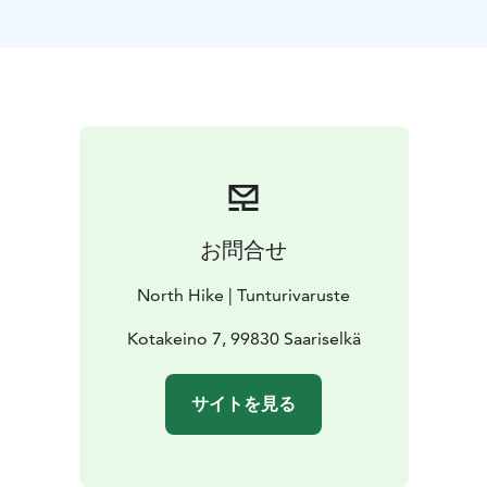
smooth rides across rocky landscapes in summer. With
electric assistance, even the steepest hills become
manageable, allowing you to focus on the beauty
around you.
Discover the freedom of eco-friendly exploration and
embark on a journey through one of Finland's most
stunning regions. Book your Efatbike today and
experience Saariselkä from a fresh perspective!
"For your convenience, we offer free delivery directly
お問合せ
to your cabin or hotel—so you can start your
adventure right at your doorstep!"
North Hike | Tunturivaruste
Kotakeino 7, 99830 Saariselkä
サイトを見る