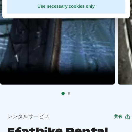
Use necessary cookies only
レンタルサービス
共有
Efatbike Rental