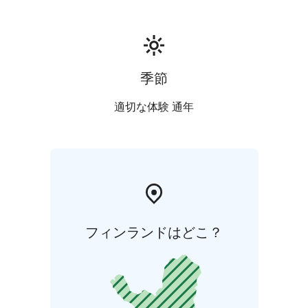
季節
適切な体験 通年
フィンランドはどこ？