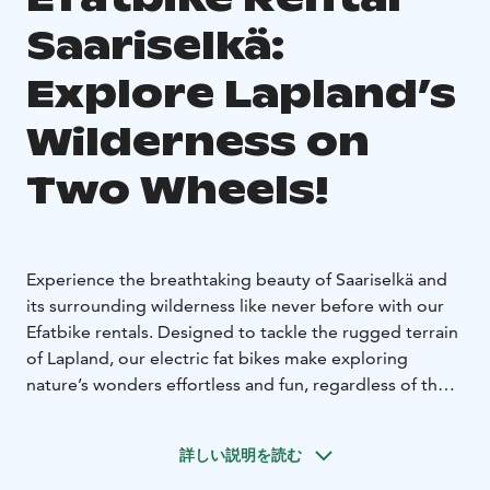
Saariselkä:
Explore Lapland’s
Wilderness on
Two Wheels!
Experience the breathtaking beauty of Saariselkä and
its surrounding wilderness like never before with our
Efatbike rentals. Designed to tackle the rugged terrain
of Lapland, our electric fat bikes make exploring
nature’s wonders effortless and fun, regardless of the
season.
Whether you're a seasoned adventurer or a first-time
詳しい説明を読む
rider, our Efatbikes offer stability, power, and comfort.
Glide through snow-covered trails in winter or enjoy