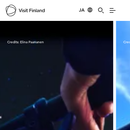
JA
Visit Finland
Credits:
Elina Paananen
Cred