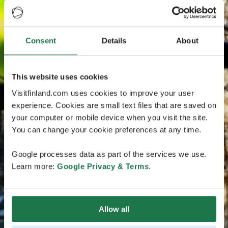
Consent
Details
About
This website uses cookies
Visitfinland.com uses cookies to improve your user
experience. Cookies are small text files that are saved on
your computer or mobile device when you visit the site.
You can change your cookie preferences at any time.
Google processes data as part of the services we use.
Learn more:
Google Privacy & Terms
.
Allow all