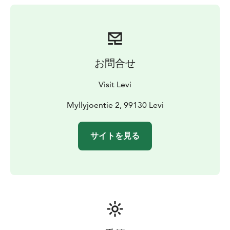
お問合せ
Visit Levi
Myllyjoentie 2, 99130 Levi
サイトを見る