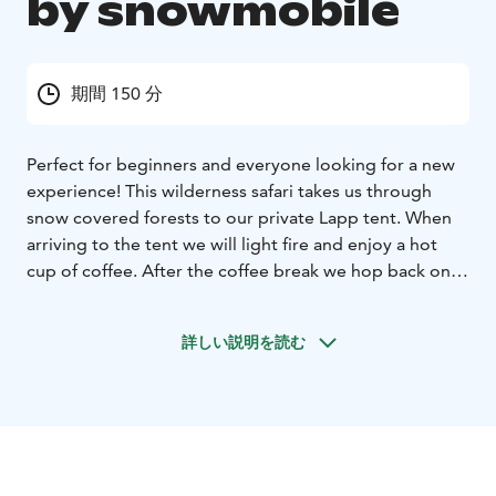
by snowmobile
期間 150 分
Perfect for beginners and everyone looking for a new
experience! This wilderness safari takes us through
snow covered forests to our private Lapp tent. When
arriving to the tent we will light fire and enjoy a hot
cup of coffee. After the coffee break we hop back on
to our snowmobiles and start the journey home. The
distance of the safari is approximately 25km, and the
詳しい説明を読む
duration is approximately 2,5 hours. All drivers need a
valid driving license of at least T-class. Please note that
if you are travelling alone you will need to book as a
single driver.
Outside the weekly program a minimum
charge for 6 people.