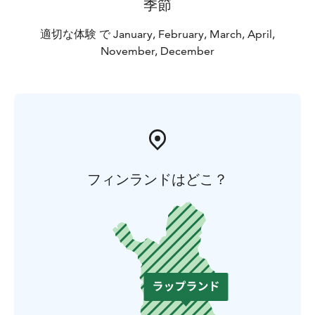
季節
適切な体験 で January, February, March, April,
November, December
フィンランドはどこ？