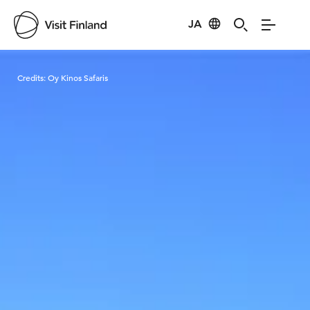
JA
Visit Finland
Credits:
Oy Kinos Safaris