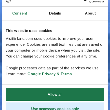
Consent
Details
About
This website uses cookies
Visitfinland.com uses cookies to improve your user
experience. Cookies are small text files that are saved on
your computer or mobile device when you visit the site.
You can change your cookie preferences at any time.
Google processes data as part of the services we use.
Learn more:
Google Privacy & Terms
.
Allow all
Use necessary cookies only