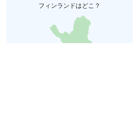
フィンランドはどこ？