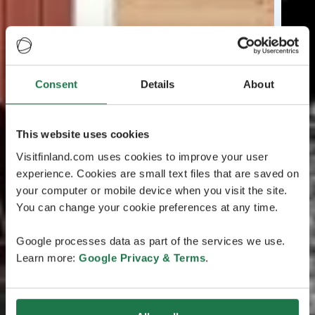
Consent
Details
About
This website uses cookies
Visitfinland.com uses cookies to improve your user
experience. Cookies are small text files that are saved on
your computer or mobile device when you visit the site.
You can change your cookie preferences at any time.
Google processes data as part of the services we use.
Learn more:
Google Privacy & Terms
.