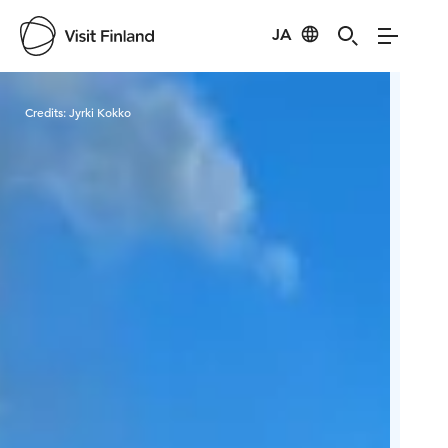
JA
Visit Finland
Credits:
Jyrki Kokko
Cred