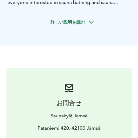
everyone interested in sauna bathing and sauna
traditions. This unique sauna village offers a chance to
dive deep into the Finnish smoke sauna culture and the
詳しい説明を読む
traditions of log building.
In the Sauna Village, you get to experience an
authentic Finnish sauna experience in eighteen
different restored smoke saunas, the oldest of which is
originally from the 18th century.
Come and experience the genuine Finnish sauna
tradition and create unforgettable memories in the
Sauna Village!
お問合せ
Saunakylä Jämsä
Pataniemi 420, 42100 Jämsä