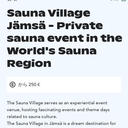
Sauna Village
Jämsä - Private
sauna event in the
World's Sauna
Region
から 250 €
The Sauna Village serves as an experiential event
venue, hosting fascinating events and theme days
related to sauna culture.
The Sauna Village in Jämsä is a dream destination for