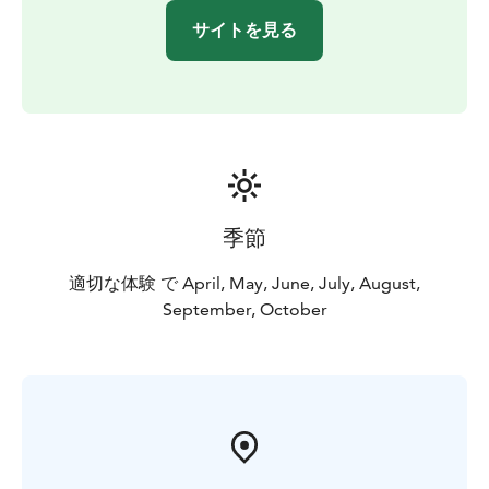
サイトを見る
季節
適切な体験 で April, May, June, July, August,
September, October