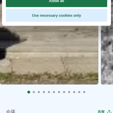
Allow all
Use necessary cookies only
会場
共有