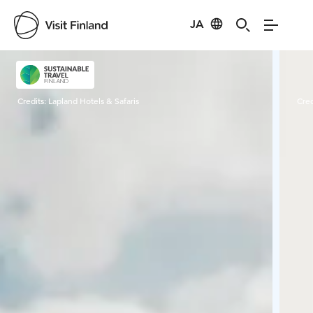
JA
Visit Finland
Credits:
Lapland Hotels & Safaris
Cred