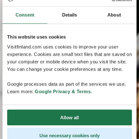
Consent
Details
About
This website uses cookies
Visitfinland.com uses cookies to improve your user
experience. Cookies are small text files that are saved on
your computer or mobile device when you visit the site.
You can change your cookie preferences at any time.
Google processes data as part of the services we use.
Learn more:
Google Privacy & Terms
.
Allow all
Use necessary cookies only