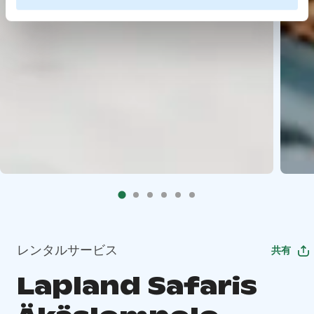
レンタルサービス
共有
Lapland Safaris