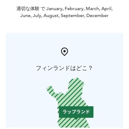
適切な体験 で January, February, March, April,
June, July, August, September, December
フィンランドはどこ？