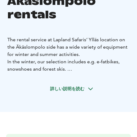
Äkäslompolo
rentals
The rental service at Lapland Safaris’ Ylläs location on
the Äkäslompolo side has a wide variety of equipment
for winter and summer activities.
In the winter, our selection includes e.g. e-fatbikes,
snowshoes and forest skis.
In the summer and autumn, our selection includes
fatbikes, camping gear and equipment for water
詳しい説明を読む
activities: SUP boards, kayaks and canoes.