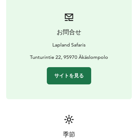
お問合せ
Lapland Safaris
Tunturintie 22, 95970 Äkäslompolo
サイトを見る
季節