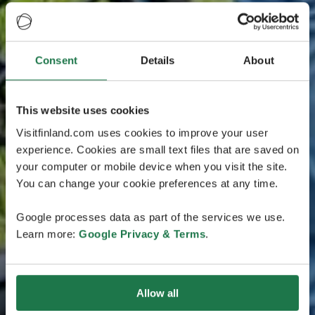
Consent
Details
About
This website uses cookies
Visitfinland.com uses cookies to improve your user
experience. Cookies are small text files that are saved on
your computer or mobile device when you visit the site.
You can change your cookie preferences at any time.
Google processes data as part of the services we use.
Learn more:
Google Privacy & Terms
.
Allow all