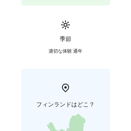
季節
適切な体験 通年
フィンランドはどこ？