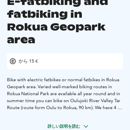
E-fatbiking and
fatbiking in
Rokua Geopark
area
から 15 €
Bike with electric fatbikes or normal fatbikes in Rokua
Geopark area. Varied well-marked biking routes in
Rokua National Park are available all year round and in
summer time you can bike on Oulujoki River Valley Tar
Route (route form Oulu to Rokua, 90 km). We have 4 e-
fatbikes and 6 normal fatbikes. Transportation for the
fatbikes can be arranged in Rokua Geopark area.
詳しい説明を読む