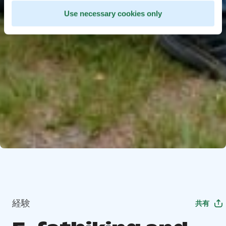
Use necessary cookies only
経験
共有