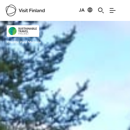
JA
Visit Finland
Credits:
Päivi Metsola