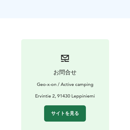
お問合せ
Geo-x-on / Active camping
Ervintie 2, 91430 Leppiniemi
サイトを見る