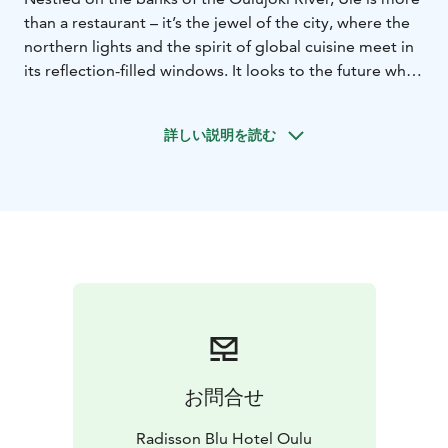
than a restaurant – it’s the jewel of the city, where the
northern lights and the spirit of global cuisine meet in
its reflection-filled windows. It looks to the future while
drawing strength from its roots, deeply entwined in
the soil surrounding Oulu Castle. Ule is a place where
詳しい説明を読む
the local soul and the global heart beat in harmony.
At Ule, quality means relaxed excellence –
uncompromising service without unnecessary stiffness.
The kitchen team crafts flavors from the best seasonal
Finnish ingredients. The result is clean, fresh, and
flavor-driven. It’s experiential yet effortless. Every dish
carries a refined balance of taste, free from needless
gimmicks.
Ule is the essence of Oulu itself – open, international,
and yet deeply rooted in its own heritage. Ule
welcomes you – for dinner with friends, a celebration,
お問合せ
or simply a moment of indulgence.
Radisson Blu Hotel Oulu