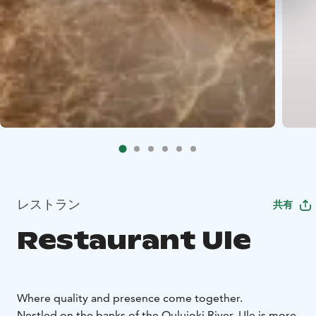
レストラン
共有
Restaurant Ule
Where quality and presence come together.
Nestled on the banks of the Oulujoki River, Ule is more