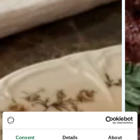
Consent
Details
About