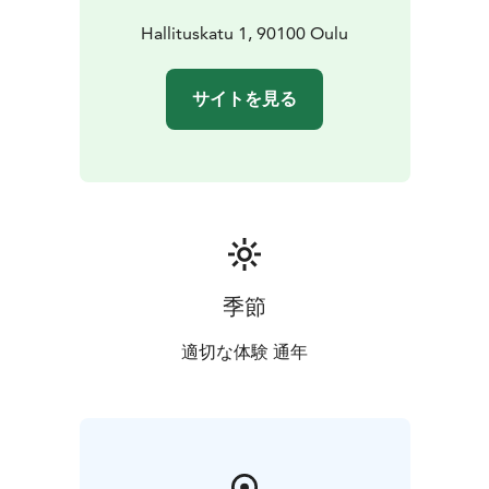
Hallituskatu 1, 90100 Oulu
サイトを見る
季節
適切な体験 通年