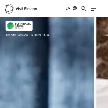
JA
Visit Finland
Credits:
Radisson Blu Hotel, Oulu
Cred