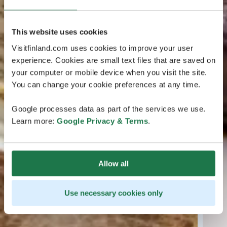
This website uses cookies
Visitfinland.com uses cookies to improve your user
experience. Cookies are small text files that are saved on
your computer or mobile device when you visit the site.
You can change your cookie preferences at any time.
Google processes data as part of the services we use.
Learn more:
Google Privacy & Terms
.
Allow all
Use necessary cookies only