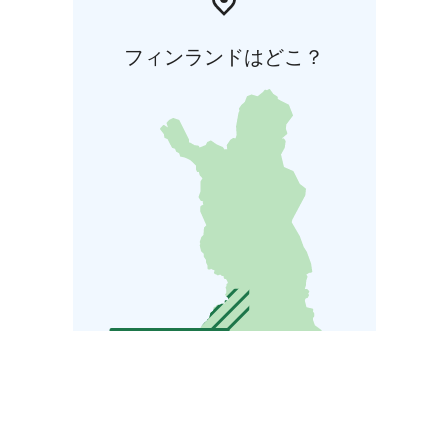
フィンランドはどこ？