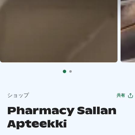
ショップ
共有
Pharmacy Sallan
Apteekki