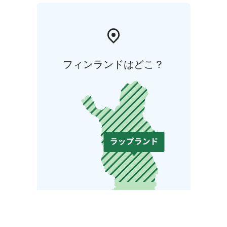
フィンランドはどこ？