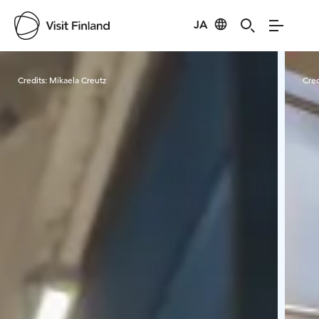
JA
Visit Finland
Credits:
Mikaela Creutz
Cred