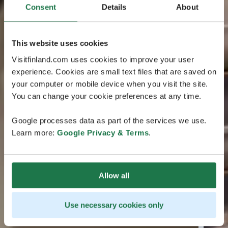
Consent
Details
About
This website uses cookies
Visitfinland.com uses cookies to improve your user
experience. Cookies are small text files that are saved on
your computer or mobile device when you visit the site.
You can change your cookie preferences at any time.
Google processes data as part of the services we use.
Learn more:
Google Privacy & Terms
.
Allow all
Use necessary cookies only