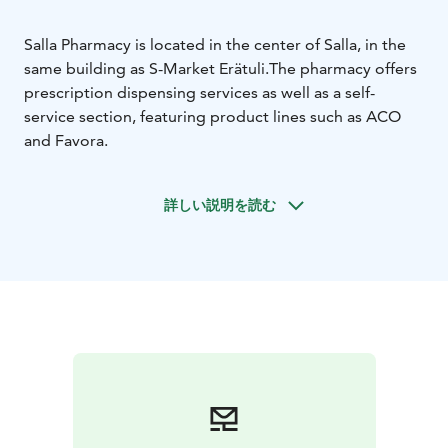
Salla Pharmacy is located in the center of Salla, in the
same building as S-Market Erätuli.
The pharmacy offers
prescription dispensing services as well as a self-
service section, featuring product lines such as ACO
and Favora.
詳しい説明を読む