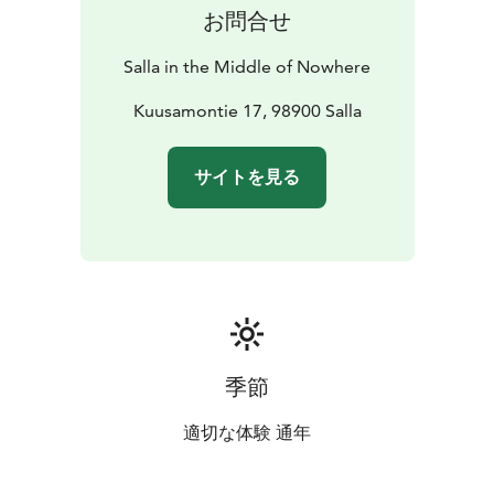
お問合せ
Salla in the Middle of Nowhere
Kuusamontie 17, 98900 Salla
サイトを見る
季節
適切な体験 通年