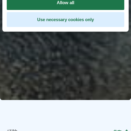
Allow all
Use necessary cookies only