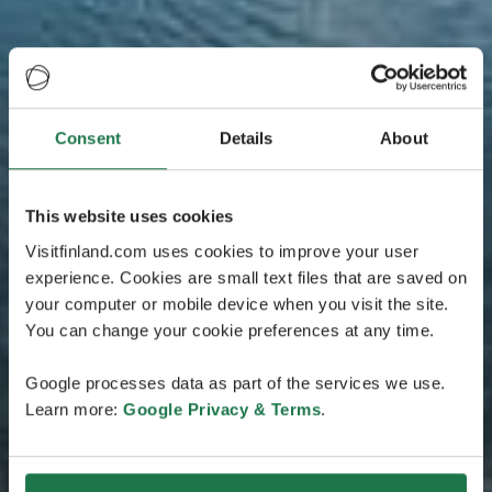
Consent
Details
About
This website uses cookies
Visitfinland.com uses cookies to improve your user
experience. Cookies are small text files that are saved on
your computer or mobile device when you visit the site.
You can change your cookie preferences at any time.
Google processes data as part of the services we use.
Learn more:
Google Privacy & Terms
.