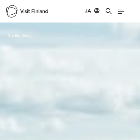
JA
Visit Finland
Credits:
Kuulu