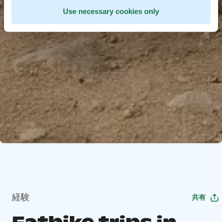
Use necessary cookies only
経験
共有