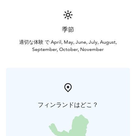
季節
適切な体験 で April, May, June, July, August,
September, October, November
フィンランドはどこ？