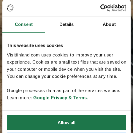
Consent
Details
About
This website uses cookies
Visitfinland.com uses cookies to improve your user
experience. Cookies are small text files that are saved on
your computer or mobile device when you visit the site.
You can change your cookie preferences at any time.
Google processes data as part of the services we use.
Learn more:
Google Privacy & Terms
.
Allow all