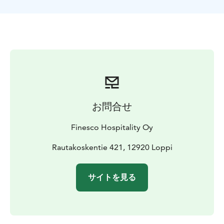
お問合せ
Finesco Hospitality Oy
Rautakoskentie 421, 12920 Loppi
サイトを見る