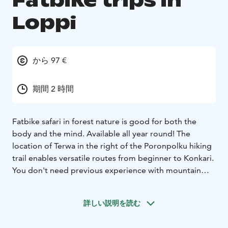
Fatbike trips in
Loppi
から 97 €
期間 2 時間
Fatbike safari in forest nature is good for both the
body and the mind. Available all year round! The
location of Terwa in the right of the Poronpolku hiking
trail enables versatile routes from beginner to Konkari.
You don't need previous experience with mountain
biking, but it's good to be familiar with a handbrake
bike. Our guides make the final route plan
according to
詳しい説明を読む
the level of experience, season and time available. Our
equipment is the high quality Trek Farley 5 Fatbike.