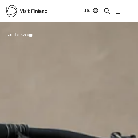
JA
Visit Finland
Credits:
Chatgpt