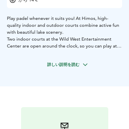
Play padel whenever it suits you! At Himos, high-
quality indoor and outdoor courts combine active fun
with beautiful lake scenery.
Two indoor courts at the Wild West Entertainment
Center are open around the clock, so you can play at
any time of day. During the summer season,
illuminated outdoor courts by Lake Patalahti offer a
詳しい説明を読む
unique setting where sport meets nature. Padel suits
all skill levels, making it easy to get started even
without prior experience.
Rackets and balls are available on-site, and you can also
train with a ball machine if you want to improve your
game.
Looking for something different? Try glow-in-the-dark
padel, where glowing courts, rackets, and balls create
a completely new playing experience!