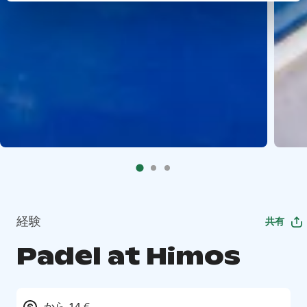
経験
共有
Padel at Himos
から 14 €