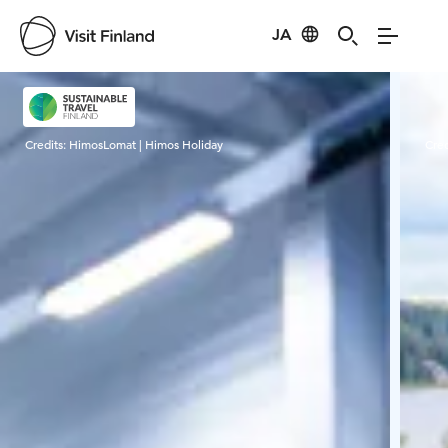
JA
Visit Finland
Credits:
HimosLomat | Himos Holiday
Cred