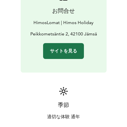
お問合せ
HimosLomat | Himos Holiday
Peikkometsäntie 2, 42100 Jämsä
サイトを見る
季節
適切な体験 通年