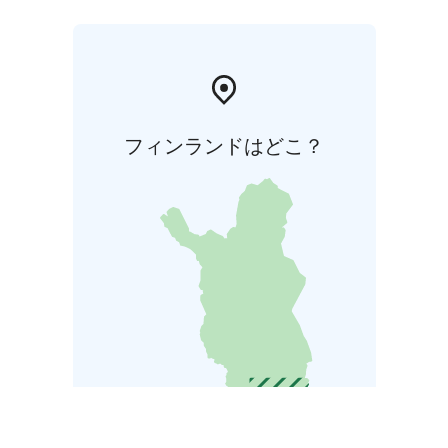
フィンランドはどこ？