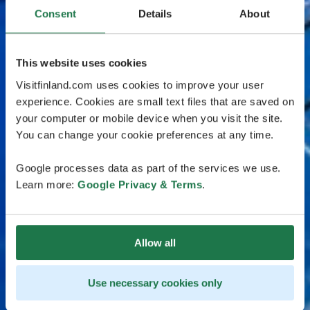
Consent
Details
About
This website uses cookies
Visitfinland.com uses cookies to improve your user
experience. Cookies are small text files that are saved on
your computer or mobile device when you visit the site.
You can change your cookie preferences at any time.
Google processes data as part of the services we use.
Learn more:
Google Privacy & Terms
.
Allow all
Use necessary cookies only