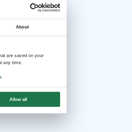
About
that are saved on your
t any time.
s
.
Allow all