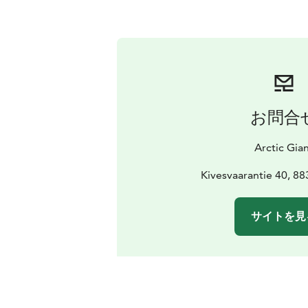
お問合
Arctic Gia
Kivesvaarantie 40, 8
サイトを見