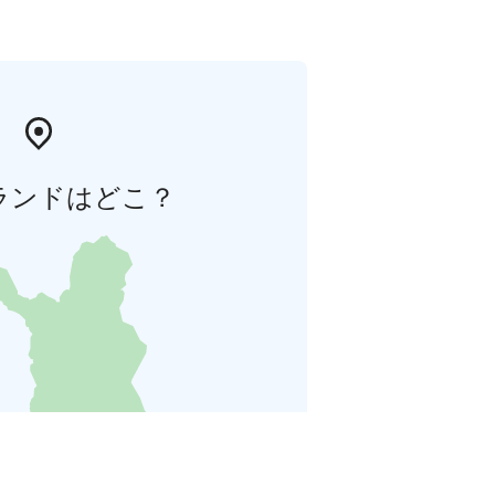
ランドはどこ？