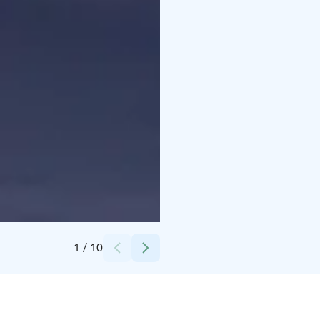
Credits:
Arctic Giant
1
/
10