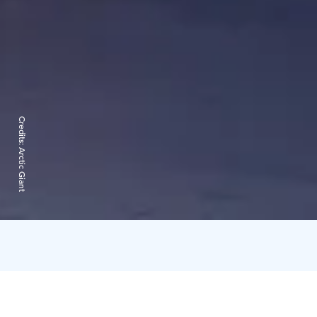
Credits:
Arctic Giant