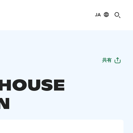
JA
共有
DHOUSE
N