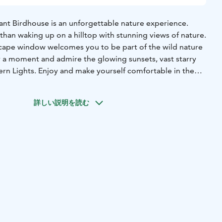
iant Birdhouse is an unforgettable nature experience.
than waking up on a hilltop with stunning views of nature.
scape window welcomes you to be part of the wild nature
or a moment and admire the glowing sunsets, vast starry
ern Lights. Enjoy and make yourself comfortable in the
e a relaxing sauna after an outdoors. Listen to the calming
 part of it - like a bird in its nest!
詳しい説明を読む
rdhouse Cabins are perfect hideaway for celebrating
days for two.
ren. Suitable max. 3 adults.