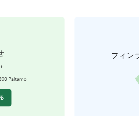
せ
フィン
nt
8300 Paltamo
る