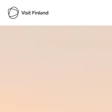
Visit Finland