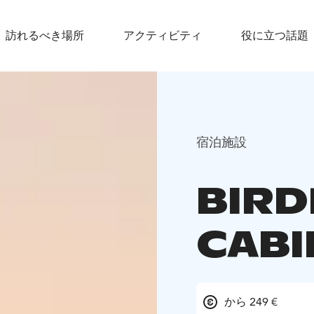
訪れるべき場所
アクティビティ
役に立つ話題
宿泊施設
BIR
CABI
から 249 €