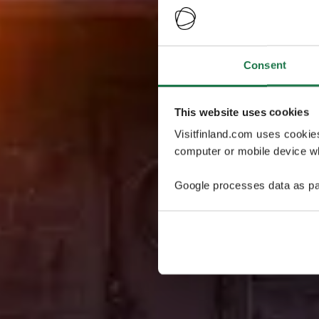
Consent
This website uses cookies
Visitfinland.com uses cookie
computer or mobile device wh
Google processes data as pa