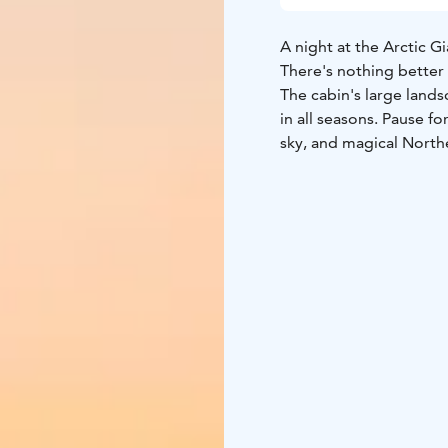
A night at the Arctic G
There's nothing better 
The cabin's large land
in all seasons. Pause f
sky, and magical North
motorized bed, and hav
rhythm of nature and be a
These well-equipped Bi
anniversaries and birth
A place to pause. Truly.
MAX. 2 adults + 2 child