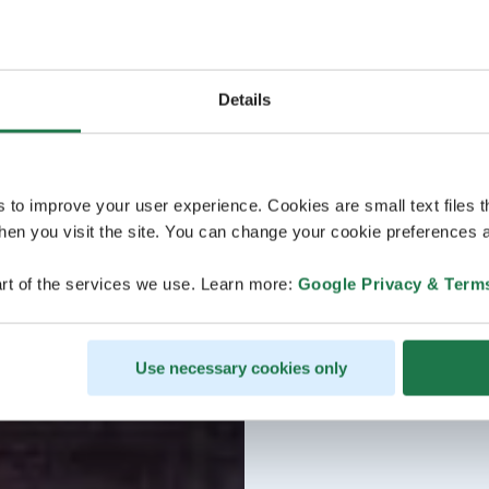
Details
s to improve your user experience. Cookies are small text files 
en you visit the site. You can change your cookie preferences a
rt of the services we use. Learn more:
Google Privacy & Term
Use necessary cookies only