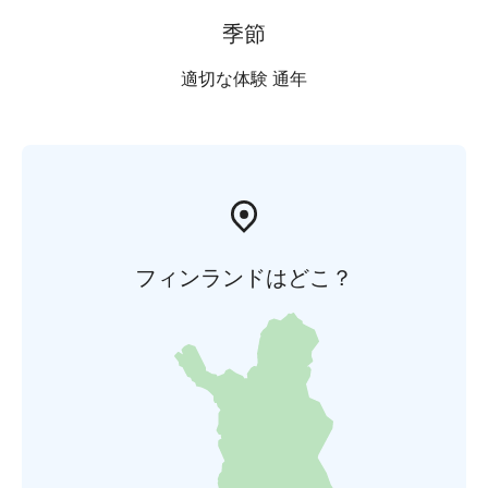
季節
適切な体験 通年
フィンランドはどこ？