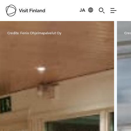
JA
Visit Finland
Credits:
Fenix Ohjelmapalvelut Oy
Cred