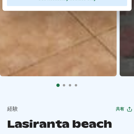
経験
共有
Lasiranta beach