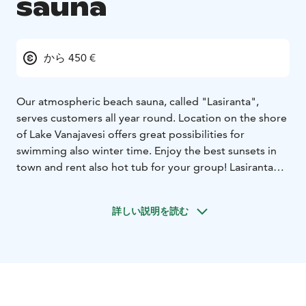
sauna
から 450 €
Our atmospheric beach sauna, called "Lasiranta",
serves customers all year round. Location on the shore
of Lake Vanajavesi offers great possibilities for
swimming also winter time. Enjoy the best sunsets in
town and rent also hot tub for your group! Lasiranta
has two separate saunas, mini-kitchen, fireplace, toilets
etc. Also possible to rent sup boards, kayaks, snow
詳しい説明を読む
shoes and fatbikes to the sauna by Aulanko Outdoors
rental just close by.
To our saunas you can bring your
own refreshment and food or order beforehand from
us. Lasiranta is also popular for meetings for small
groups max 20 persons.