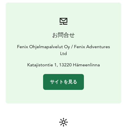
お問合せ
Fenix Ohjelmapalvelut Oy / Fenix Adventures
Ltd
Katajistontie 1, 13220 Hämeenlinna
サイトを見る