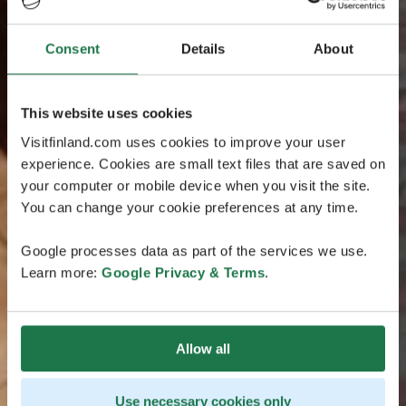
Consent
Details
About
This website uses cookies
Visitfinland.com uses cookies to improve your user
experience. Cookies are small text files that are saved on
your computer or mobile device when you visit the site.
You can change your cookie preferences at any time.
Google processes data as part of the services we use.
Learn more:
Google Privacy & Terms
.
Allow all
Use necessary cookies only