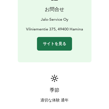
お問合せ
Jalo-Service Oy
Vilniementie 375, 49400 Hamina
サイトを見る
季節
適切な体験 通年