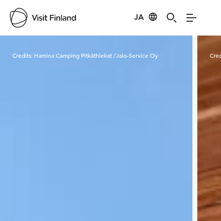
JA
Visit Finland
Credits:
Hamina Camping Pitkäthiekat /Jalo-Service Oy
Cred