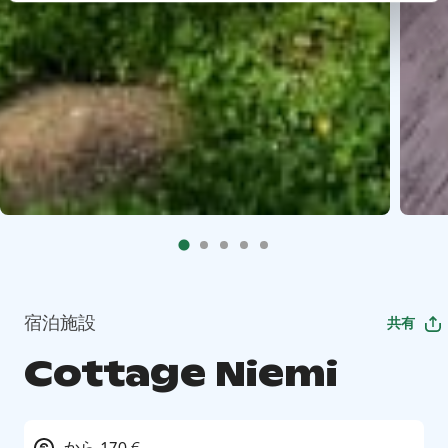
宿泊施設
共有
Cottage Niemi
から 170 €