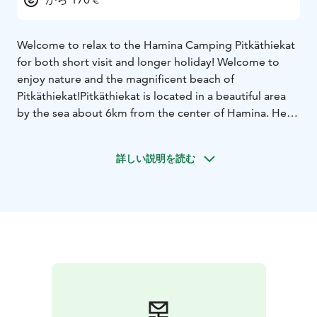
Welcome to relax to the Hamina Camping Pitkäthiekat
for both short visit and longer holiday! Welcome to
enjoy nature and the magnificent beach of
Pitkäthiekat!
Pitkäthiekat is located in a beautiful area
by the sea about 6km from the center of Hamina.
Here
you will find a wide range of options for
accommodation for both short and longer stays.
We
詳しい説明を読む
offer various cottage accommodation options as well
as comfortable places for caravans and campers
Cottage Niemi:
For 7 people , 88m2
Two bedrooms.
First with 80x 200cm bed, second with 120x200cm
bed
Loft with sleeping places for two people
Living
room with sofa bed
Kitchen with fridge-freezer,
dishwasher, coffee- and teamaker, toaster
2 toilets,
shower, sauna
Fireplace
teracce, charcoal
grill
Pillows/blankets. Linen not included