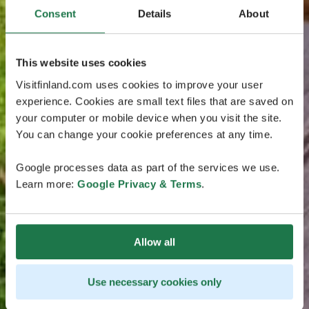
Consent
Details
About
This website uses cookies
Visitfinland.com uses cookies to improve your user
experience. Cookies are small text files that are saved on
your computer or mobile device when you visit the site.
You can change your cookie preferences at any time.
Google processes data as part of the services we use.
Learn more:
Google Privacy & Terms
.
Allow all
Use necessary cookies only