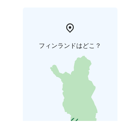
フィンランドはどこ？