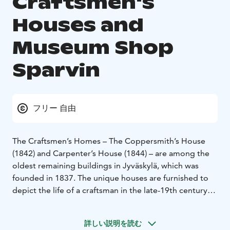
Craftsmen's
Houses and
Museum Shop
Sparvin
フリー 自由
The Craftsmen’s Homes – The Coppersmith’s House
(1842) and Carpenter’s House (1844) – are among the
oldest remaining buildings in Jyväskylä, which was
founded in 1837. The unique houses are furnished to
depict the life of a craftsman in the late-19th century
Jyväskylä.
The charming Museum Shop Sparvin can be found in
詳しい説明を読む
the Sparvin House, which is the oldest residential