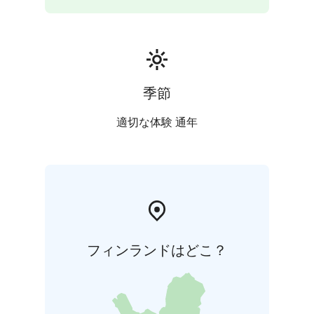
季節
適切な体験 通年
フィンランドはどこ？