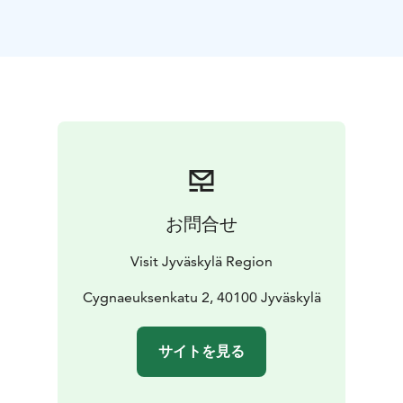
building in central Jyväskylä still in its original place.
The museum shop sells masterful hand-made items
and other delightful products befitting the spirit of the
late 19th century.
The Sparvin House also has a cosy workshop space
where there are free open workshops with changing
themes as well as free pre-booked workshops tailored
for different audiences.
お問合せ
Visit Jyväskylä Region
Cygnaeuksenkatu 2, 40100 Jyväskylä
サイトを見る