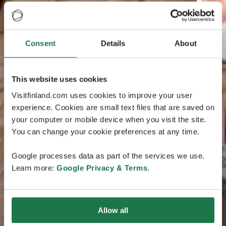
Consent
Details
About
This website uses cookies
Visitfinland.com uses cookies to improve your user
experience. Cookies are small text files that are saved on
your computer or mobile device when you visit the site.
You can change your cookie preferences at any time.
Google processes data as part of the services we use.
Learn more:
Google Privacy & Terms
.
Allow all