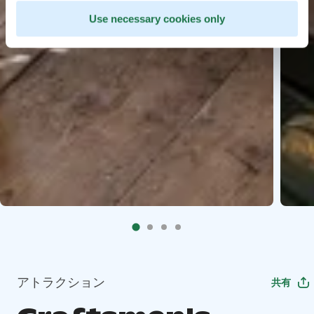
Use necessary cookies only
アトラクション
共有