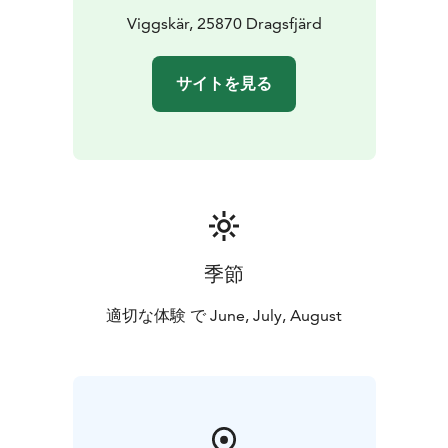
perfect starting point for day trips to nearby gems.
Viggskär, 25870 Dragsfjärd
It is
a great joy for us to offer these fresh cabins at an
affordable price in the environment we love most. We
サイトを見る
look forward to welcoming you to Viggskär!
Please don't hesitate to reach out if you have any
questions – we are happy to help!
季節
適切な体験 で June, July, August