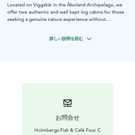
Located on Viggskär in the Åboland Archipelago, we
offer two authentic and well kept log cabins for those
seeking a genuine nature experience without
compromising on comfort.
Here, you live in harmony with nature, surrounded by
詳しい説明を読む
sparkling waters and rugged cliffs.
The boat trip to
Viggskär is all part of the experience. As soon as you
leave the mainland, you’ll feel the demands of
everyday life fading away at the dock. Whether you
arrive in your own boat or travel with us, we ensure
your holiday starts as smoothly as possible.
Boat Transport Included: To make your travel hassle-
free, a round-trip to the island is included in the price.
We depart from our home shore by appointment,
where you can also park your car safely and free of
charge throughout your stay.
お問合せ
Arriving by Own Boat: For those navigating
themselves, Viggskär is nestled in the heart of the
Holmbergs Fisk & Café Four C
world’s most beautiful archipelago. It serves as a