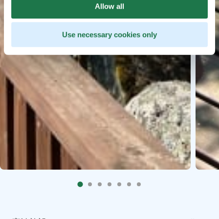
Allow all
Use necessary cookies only