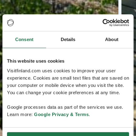
Consent
Details
About
This website uses cookies
Visitfinland.com uses cookies to improve your user
experience. Cookies are small text files that are saved on
your computer or mobile device when you visit the site.
You can change your cookie preferences at any time.
Google processes data as part of the services we use.
Learn more:
Google Privacy & Terms
.