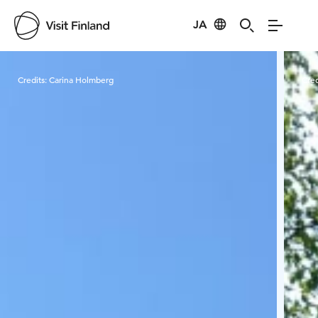
JA
Visit Finland
Credits:
Carina Holmberg
Cred