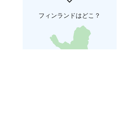
フィンランドはどこ？