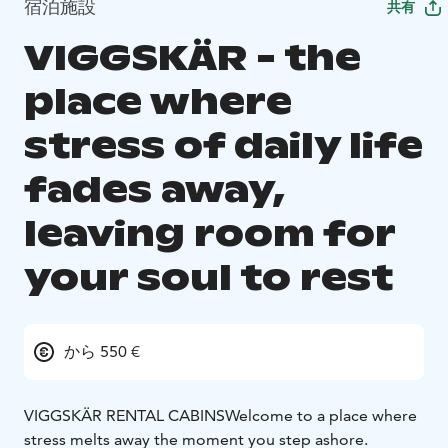
宿泊施設
共有
VIGGSKÄR - the
place where
stress of daily life
fades away,
leaving room for
your soul to rest
から 550 €
VIGGSKÄR RENTAL CABINS
Welcome to a place where
stress melts away the moment you step ashore.