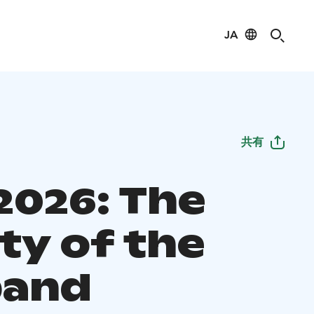
JA
共有
2026: The
ty of the
band