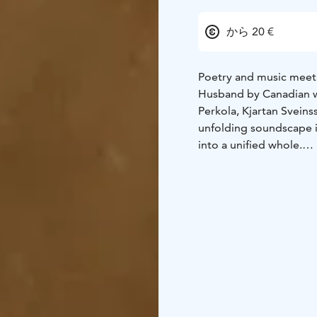
から 20 €
Poetry and music meet 
Husband by Canadian wr
Perkola, Kjartan Sveins
unfolding soundscape i
into a unified whole.
The Beauty of the Husb
boundaries between poet
doomed marriage, weavi
experience. The concer
the basis for a minimal
The collaboration betw
internationally renown
(Sigur Rós) and María 
different art forms and
Bonfire Hall of Åbo Ak