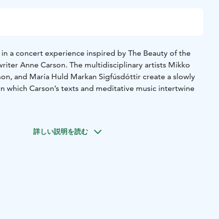
in a concert experience inspired by The Beauty of the
iter Anne Carson. The multidisciplinary artists Mikko
son, and María Huld Markan Sigfúsdóttir create a slowly
n which Carson’s texts and meditative music intertwine
and is an award-winning and original work that blurs the
ry, essay, and fiction. It is an intense portrayal of a
詳しい説明を読む
ng together classical references with raw personal
t features excerpts from the work, with the texts forming
ist and gradually evolving musical flow.
een viol player, singer, and composer Mikko Perkola, and
ed Icelandic composers and musicians Kjartan Sveinsson
Huld Markan Sigfúsdóttir, emerges from the meeting of
 musical expressions. The performance takes place in the
ademi’s new Astra building, whose intimate and modern