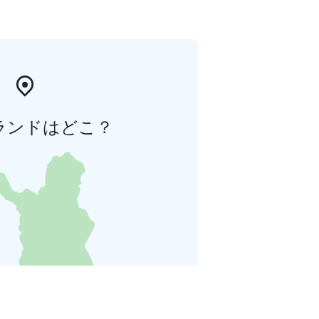
ランドはどこ？