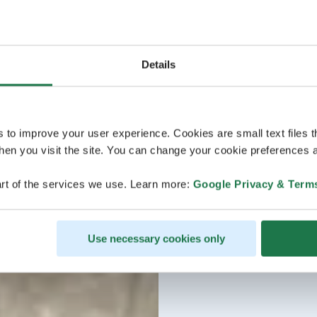
Details
s to improve your user experience. Cookies are small text files 
en you visit the site. You can change your cookie preferences a
rt of the services we use. Learn more:
Google Privacy & Term
Use necessary cookies only