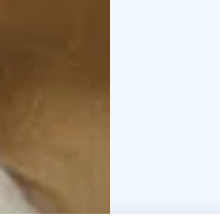
setting offers a new ki
The Beauty of the Husb
words create a slowly 
connection and longin