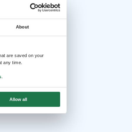
About
that are saved on your
t any time.
s
.
Allow all