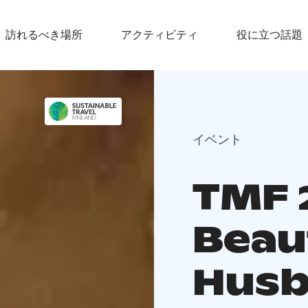
訪れるべき場所
アクティビティ
役に立つ話題
イベント
TMF 
Beau
Hus