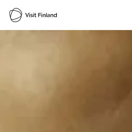
Visit Finland