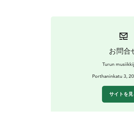
お問合
Turun musiikki
Porthaninkatu 3, 2
サイトを見