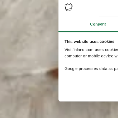
Consent
This website uses cookies
Visitfinland.com uses cookie
computer or mobile device wh
Google processes data as pa