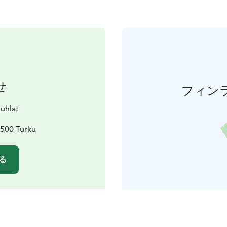
せ
フィン
juhlat
0500 Turku
る