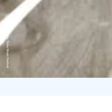
Credits:
Turku Music Festival