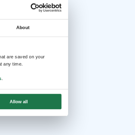
About
that are saved on your
t any time.
s
.
Allow all