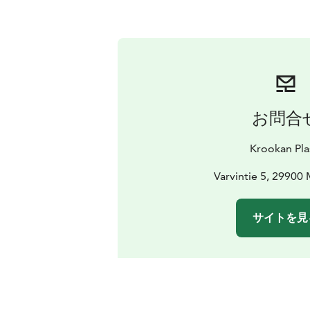
お問合
Krookan Pla
Varvintie 5, 29900 
サイトを見