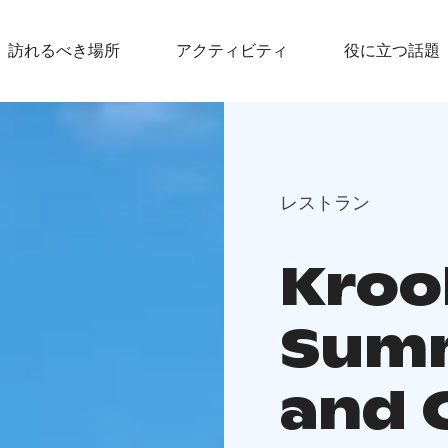
訪れるべき場所
アクティビティ
役に立つ話題
レストラン
Krook
Summ
and 