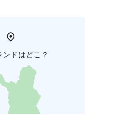
ランドはどこ？