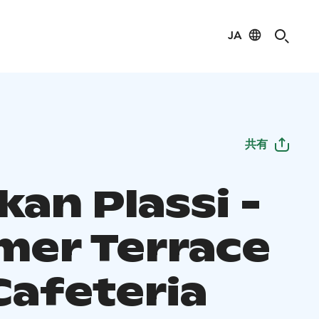
JA
共有
an Plassi -
er Terrace
Cafeteria