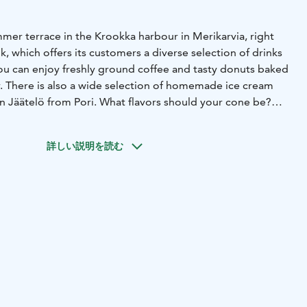
mmer terrace in the Krookka harbour in Merikarvia, right
 which offers its customers a diverse selection of drinks
You can enjoy freshly ground coffee and tasty donuts baked
r. There is also a wide selection of homemade ice cream
an Jäätelö from Pori. What flavors should your cone be?
e live performers on the Plassi terrace, and there are
ed for the coming summer. You can find information about
詳しい説明を読む
 Events tab and on our social media channels.
tainers, and its magnificent terrace offers stunning views of
t the Krookka guest harbour pier for free for 24 hours.
uel dispenser are available for boaters.
nique atmosphere and beautiful sea views of Plassi!
nd other delicacies - what could be better?