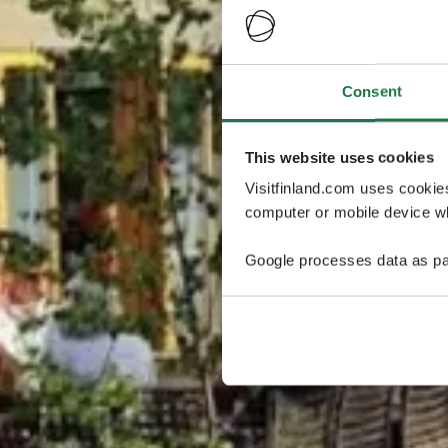
Consent
This website uses cookies
Visitfinland.com uses cookie
computer or mobile device wh
Google processes data as pa