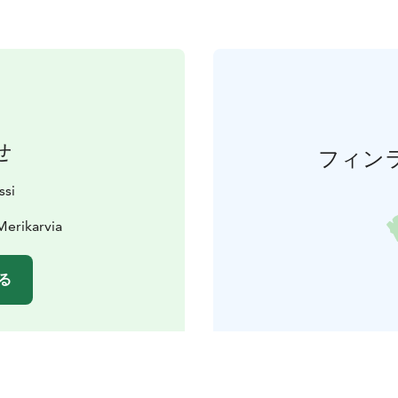
せ
フィン
ssi
Merikarvia
る