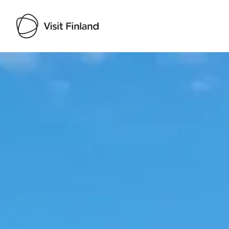
Visit Finland