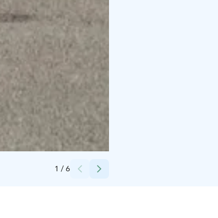
Credits:
Krookan Plassi
1
/
6