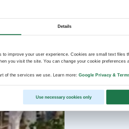
Details
s to improve your user experience. Cookies are small text files 
en you visit the site. You can change your cookie preferences a
rt of the services we use. Learn more:
Google Privacy & Term
Use necessary cookies only