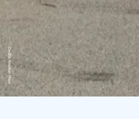
Credits:
Krookan Plassi