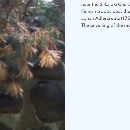
near the Siikajoki Chur
Finnish troops beat the
Johan Adlercreutz (175
The unveiling of the m
Visanti (1885–1957) (f