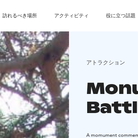
訪れるべき場所
アクティビティ
役に立つ話題
アトラクション
Monu
Battl
A momument commemorati