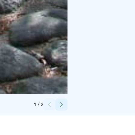
Credits:
Municipality of Siikajoki
1
/
2