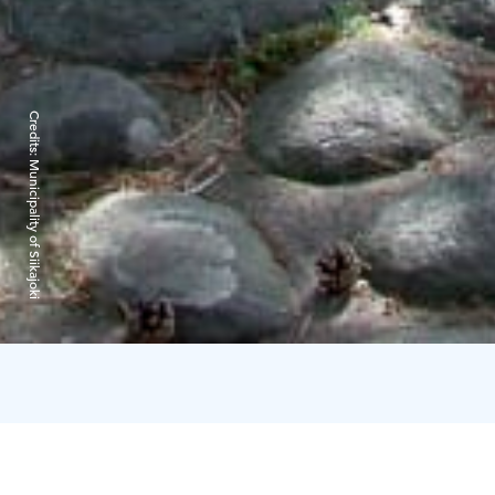
Credits:
Municipality of Siikajoki