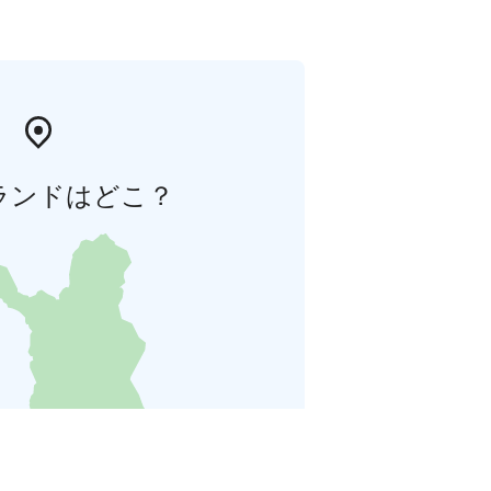
ランドはどこ？