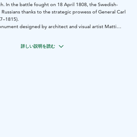
ch. In the battle fought on 18 April 1808, the Swedish-
 Russians thanks to the strategic prowess of General Carl
7–1815).
onument designed by architect and visual artist Matti
ormerly Björklund) took place on 26 August 1934.
詳しい説明を読む