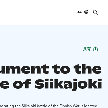
JA
共有
ment to the
e of Siikajoki
ng the Siikajoki battle of the Finnish War is located