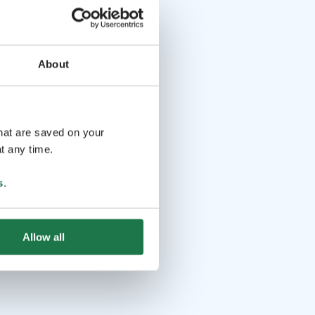
About
that are saved on your
t any time.
s
.
Allow all