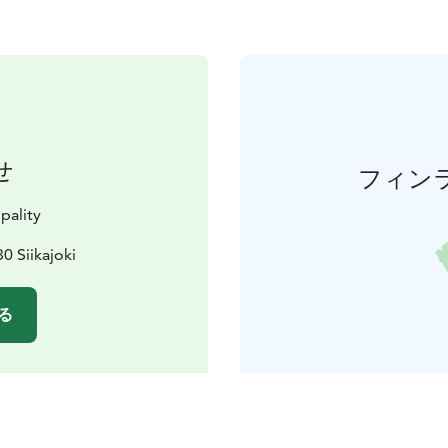
せ
フィン
pality
0 Siikajoki
る