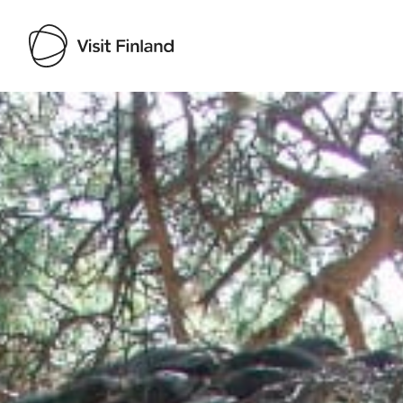
Visit Finland