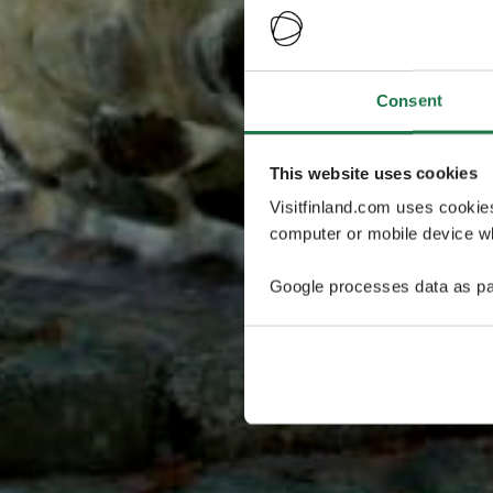
Consent
This website uses cookies
Visitfinland.com uses cookie
computer or mobile device wh
Google processes data as pa