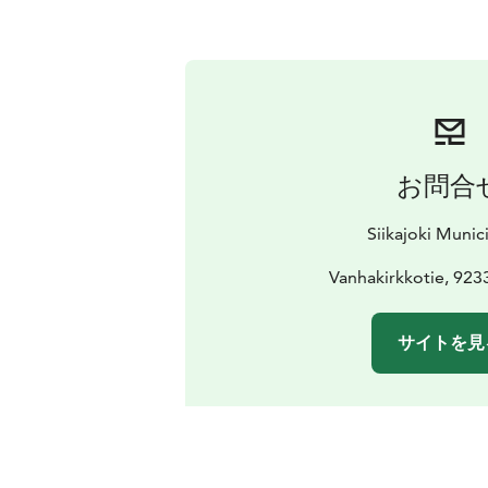
お問合
Siikajoki Munici
Vanhakirkkotie, 9233
サイトを見