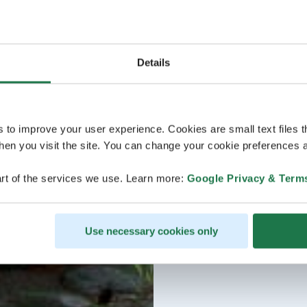
Details
s to improve your user experience. Cookies are small text files 
en you visit the site. You can change your cookie preferences a
rt of the services we use. Learn more:
Google Privacy & Term
Use necessary cookies only