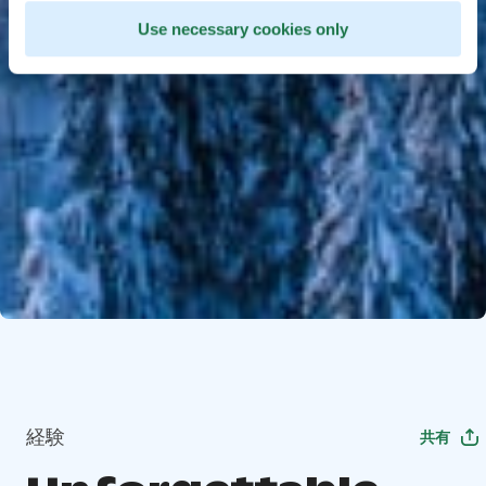
Use necessary cookies only
経験
共有