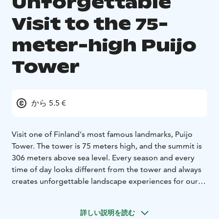
Unforgettable
Visit to the 75-
meter-high Puijo
Tower
から 5.5 €
Visit one of Finland's most famous landmarks, Puijo
Tower. The tower is 75 meters high, and the summit is
306 meters above sea level. Every season and every
time of day looks different from the tower and always
creates unforgettable landscape experiences for our
visitors.
In the tower, there is a 360-degree panoramic café, a
詳しい説明を読む
revolving Tower Restaurant, a souvenir shop, and an