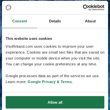
Consent
Details
About
This website uses cookies
Visitfinland.com uses cookies to improve your user
experience. Cookies are small text files that are saved on
your computer or mobile device when you visit the site.
You can change your cookie preferences at any time.
Google processes data as part of the services we use.
Learn more:
Google Privacy & Terms
.
Allow all