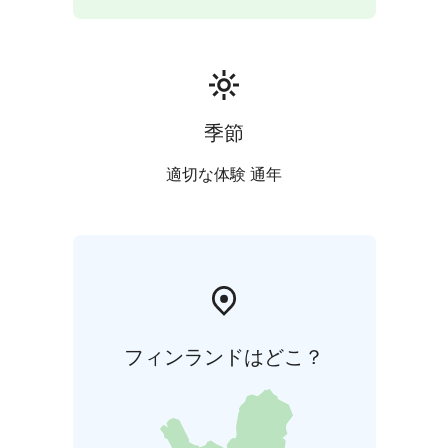
季節
適切な体験 通年
フィンランドはどこ？