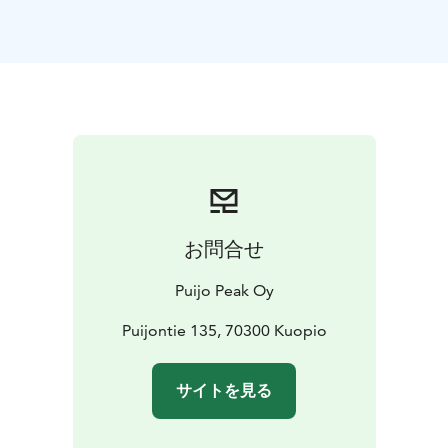
observation terrace right at the top of the tower. (The
tower and the area are otherwise accessible, but there
is one set of stairs leading to the outdoor
platform.)
Puijo is situated in the middle of a nature
conservation area that offers plenty of outdoor
opportunities.
The most popular activities at Puijo in addition to the
Tower visit:
-Puijo's accessible nature trail, which is
seasonally themed beautifully, for example, during
Halloween and Christmas.
-You can experience a virtual
お問合せ
VR ski jumping adventure for a price of 5€.
-Winter
favorite is the thrilling snow tube sledding, €12/person
Puijo Peak Oy
(season approximately from Christmas to the end of
March)
-Puijo also have a magnificent 18-hole disc golf
Puijontie 135, 70300 Kuopio
course, where we also rent discs (summer time).
The
tower is open every day of the year.
サイトを見る