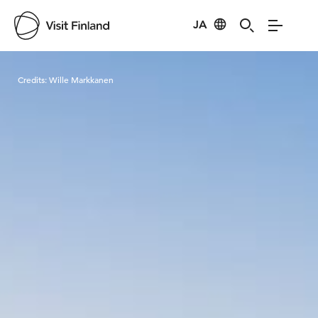
JA
Visit Finland
Credits:
Wille Markkanen