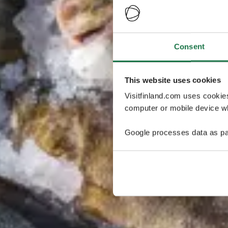
Consent
This website uses cookies
Visitfinland.com uses cookie
computer or mobile device wh
Google processes data as pa