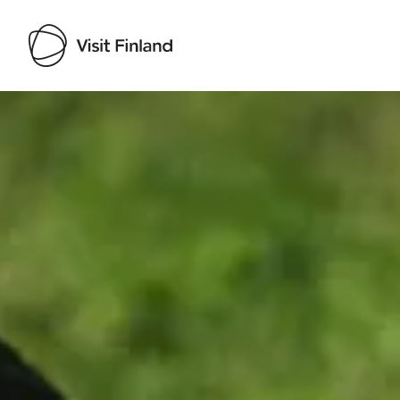
Visit Finland