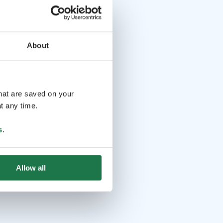
About
that are saved on your
t any time.
s
.
Allow all