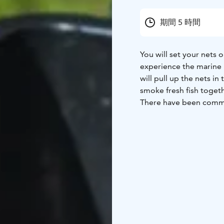
期間 5 時間
You will set your nets o
experience the marine n
will pull up the nets in
smoke fresh fish togeth
There have been commerc
Ages. Fishing is still 
some it is a profession.
fisherman's boat. At the
spots, depending on th
sea air and admiring th
Finally, together we wi
depending on the season
a lot of hands-on exper
of the fish in your han
correctly. Seagulls and