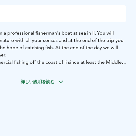
n a professional fisherman's boat at sea in Ii. You will
ature with all your senses and at the end of the trip you
 the hope of catching fish. At the end of the day we will
er.
ial fishing off the coast of Ii since at least the Middle
an important source of food and a hobby for many here, for
 You can try traditional net fishing in a professional
詳しい説明を読む
 beginning of the trip, we will set the nets in good fishing
e season. In between, we'll have coffee while enjoying the
e nature.
ll haul up one or two sets of nets, catching perch and pike
, and whitefish in autumn. On this excursion, you'll have
ience: holding the top pole of the net and feeling the tugs
d, you'll remove the catch from the net and handle it
 White-tailed eagles may try to get their share of the catch.