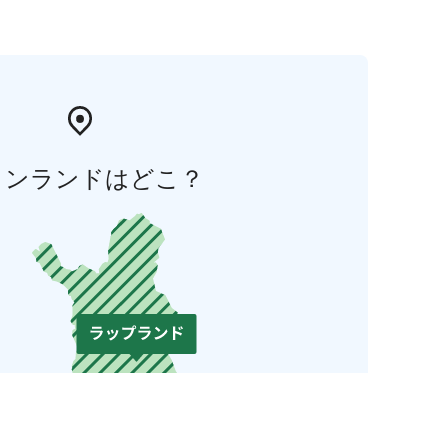
ィンランドはどこ？