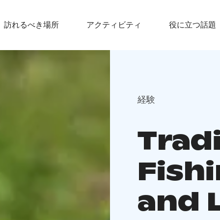
訪れるべき場所
アクティビティ
役に立つ話題
経験
Tradi
Fishi
and 