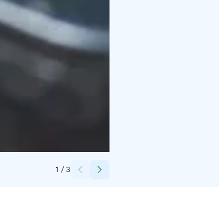
Credits:
Christian Talman
1
/
3