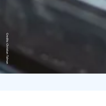
Credits:
Christian Talman