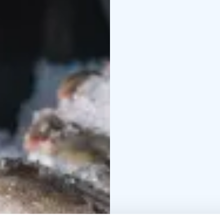
And what about seals?
Once out of the water, 
The day ends with a mea
The boat is a seven-me
fishing is comfortable 
horsepower four-strok