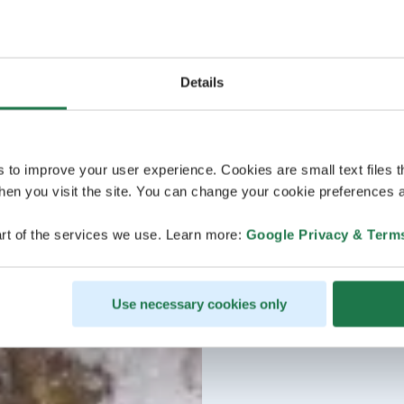
Details
s to improve your user experience. Cookies are small text files 
en you visit the site. You can change your cookie preferences a
rt of the services we use. Learn more:
Google Privacy & Term
Use necessary cookies only