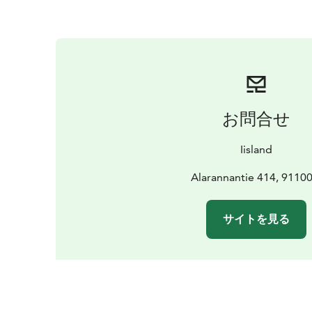
お問合せ
Iisland
Alarannantie 414, 91100 
サイトを見る