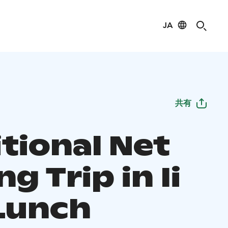
JA
共有
tional Net
ng Trip in Ii
Lunch