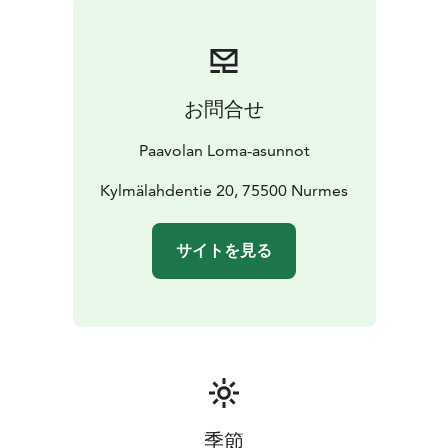
offers perch, pike and pike perch.
For those who like trips into nature, the nearby hills of
Riuttavaara, Kohtavaara and Pyssyvaara have marked
paths for hiking or for berry- or mushroom-picking
お問合せ
trips. For picnics and spending evenings, KolvanVelhon
Kota -hut is available to all holiday guests. In the winter,
Paavolan Loma-asunnot
ski tracks start from right around the cabins and
connect to the city's ski track network, the forests and
Kylmälahdentie 20, 75500 Nurmes
the frozen surface of the Lake Pielinen. There are also
sled routes nearby.
サイトを見る
季節