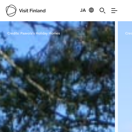
JA
Visit Finland
Credits:
Paavola's Holiday Homes
Cred