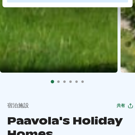
宿泊施設
共有
Paavola's Holiday
Homes