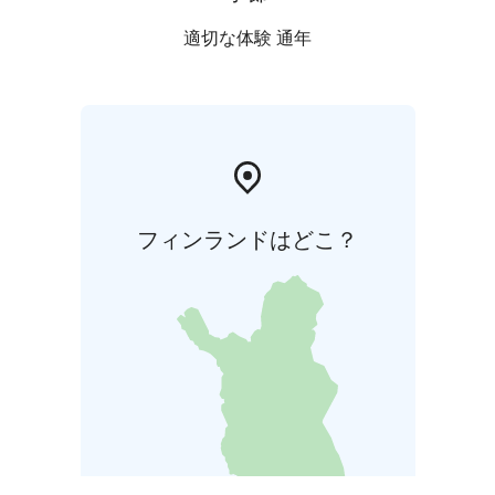
適切な体験 通年
フィンランドはどこ？