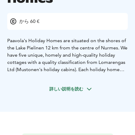
から 60 €
Paavola's Holiday Homes are situated on the shores of
the Lake Pielinen 12 km from the centre of Nurmes. We
have five unique, homely and high-quality holiday
cottages with a quality classification from Lomarengas
Ltd (Mustonen's holiday cabins). Each holiday home
has its own beach, boat, pier, outdoor barbecue,
fireplace, sauna, garden furniture and swings and
詳しい説明を読む
places for sandbox games for children.
The Bomba house and Karelian village, spa services
and a golf course are located nearby. The Lake Pielinen
and the nature and countryside of North Karelia with
its birds and wildlife lie right in the immediate vicinity
of our cabins. If fishing is your passion, marvelous Lake
Pielinen invites you to its waters. For a catch Pielinen