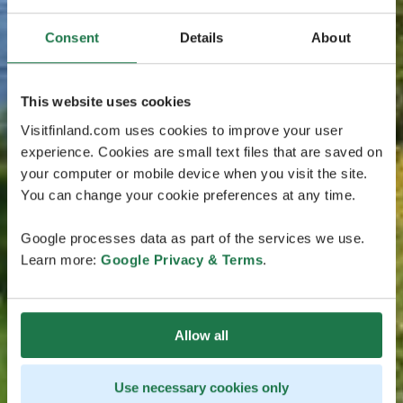
Consent
Details
About
This website uses cookies
Visitfinland.com uses cookies to improve your user
experience. Cookies are small text files that are saved on
your computer or mobile device when you visit the site.
You can change your cookie preferences at any time.
Google processes data as part of the services we use.
Learn more:
Google Privacy & Terms
.
Allow all
Use necessary cookies only