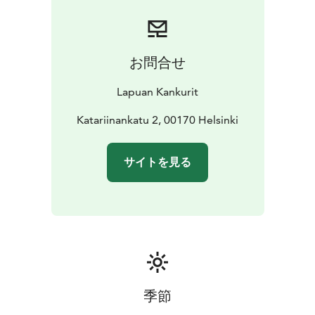
forerunners of this industry, they carry the
responsibility to pass on the craftsmanship of weaving
to the future generations.
The Lapuan Kankurit store is located in the historic
お問合せ
Torikorttelit area, between the Market Square and
Senate Square – just a 15-minute walk from the Central
Lapuan Kankurit
Railway Station. In the store, you will find the full
selection of kitchen, table setting, spa, sauna, and
Katariinankatu 2, 00170 Helsinki
interior textiles. It also offers monthly campaign
products, along with a variety of items ranging from
サイトを見る
books and baskets to cosmetics and ceramics.
Upon request, group company presentations are
available in the store.
季節