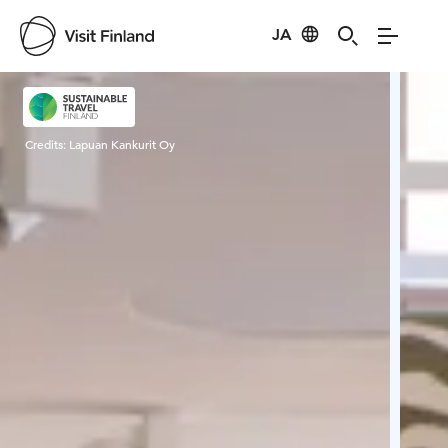
JA
Visit Finland
Credits:
Lapuan Kankurit Oy
Cred