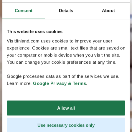
Consent
Details
About
This website uses cookies
Visitfinland.com uses cookies to improve your user
experience. Cookies are small text files that are saved on
your computer or mobile device when you visit the site.
You can change your cookie preferences at any time.
Google processes data as part of the services we use.
Learn more:
Google Privacy & Terms
.
Allow all
Use necessary cookies only