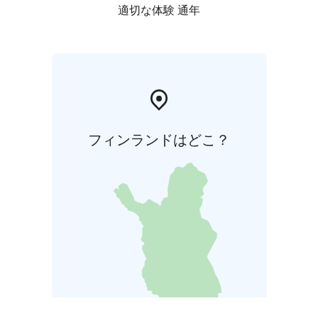
適切な体験 通年
フィンランドはどこ？