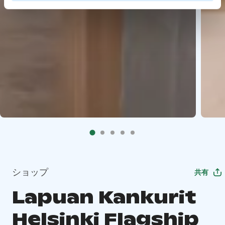
ショップ
共有
Lapuan Kankurit
Helsinki Flagship