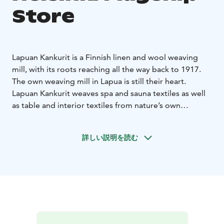
Store
Lapuan Kankurit is a Finnish linen and wool weaving
mill, with its roots reaching all the way back to 1917.
The own weaving mill in Lapua is still their heart.
Lapuan Kankurit weaves spa and sauna textiles as well
as table and interior textiles from nature’s own
materials – responsibly, and with respect for the
environment.
詳しい説明を読む
Lapuan Kankurit weaves Nordic design, inspired by the
pure and rugged nature. To balance out the chilling
climate of the north, they weave heaps of warmth and
softness into the textiles to achieve a good life for the
people.
Lapuan Kankurit develops new innovations and
techniques in order to get a better future As the