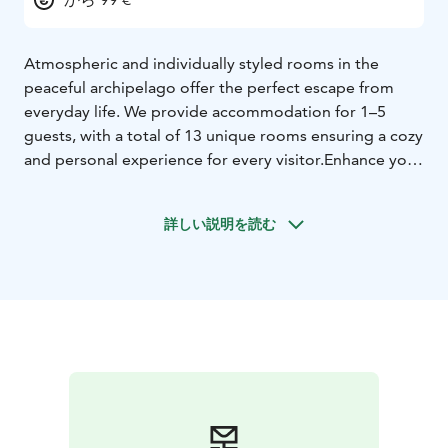
Atmospheric and individually styled rooms in the
peaceful archipelago offer the perfect escape from
everyday life. We provide accommodation for 1–5
guests, with a total of 13 unique rooms ensuring a cozy
and personal experience for every visitor.
Enhance your
stay with delicious dining and relaxing sauna
experiences. For a more active getaway, rent an e-
詳しい説明を読む
fatbike and explore the stunning archipelago scenery
at your own pace.