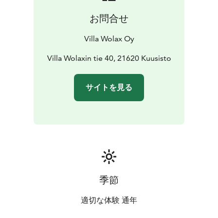
お問合せ
Villa Wolax Oy
Villa Wolaxin tie 40, 21620 Kuusisto
サイトを見る
季節
適切な体験 通年