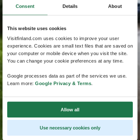
Consent
Details
About
This website uses cookies
Visitfinland.com uses cookies to improve your user
experience. Cookies are small text files that are saved on
your computer or mobile device when you visit the site.
You can change your cookie preferences at any time.
Google processes data as part of the services we use.
Learn more:
Google Privacy & Terms
.
Allow all
Use necessary cookies only