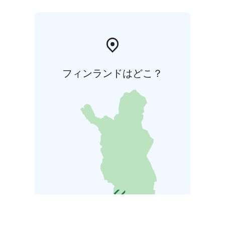
フィンランドはどこ？