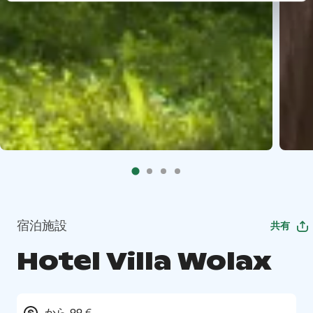
宿泊施設
共有
Hotel Villa Wolax
から 99 €