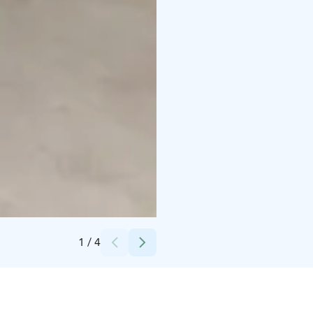
Credits:
Renáta Numminen
1
/
4