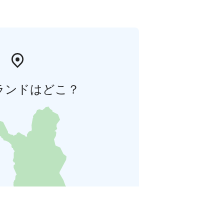
ランドはどこ？