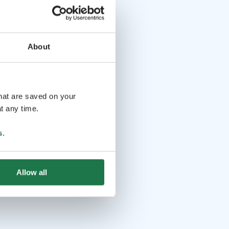
About
that are saved on your
t any time.
s
.
Allow all