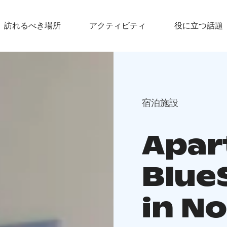
訪れるべき場所
アクティビティ
役に立つ話題
宿泊施設
Apar
Blue
in No