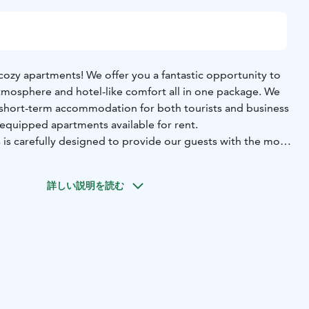
ozy apartments! We offer you a fantastic opportunity to
mosphere and hotel-like comfort all in one package. We
g short-term accommodation for both tourists and business
y equipped apartments available for rent.
 is carefully designed to provide our guests with the most
stay possible. Our spaces come with everything you need,
sils to soft bedding, allowing you to feel at home as soon
詳しい説明を読む
relax in spacious living rooms, prepare delicious meals in
, and enjoy restful nights in the bedrooms. Additionally,
access, so you can stay connected with the world, whether
business trip.
 cozy accommodation that combines hotel-like comfort
ere of your own home. Book your stay and make your visit
.
ay from home!