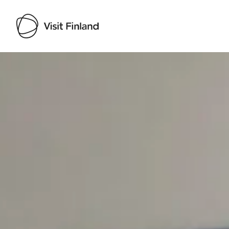
Visit Finland