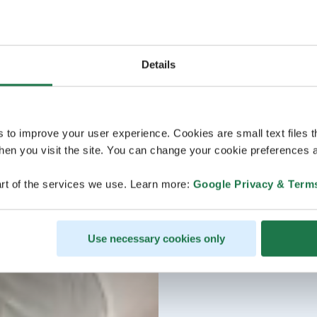
Details
s to improve your user experience. Cookies are small text files 
en you visit the site. You can change your cookie preferences a
rt of the services we use. Learn more:
Google Privacy & Term
Use necessary cookies only