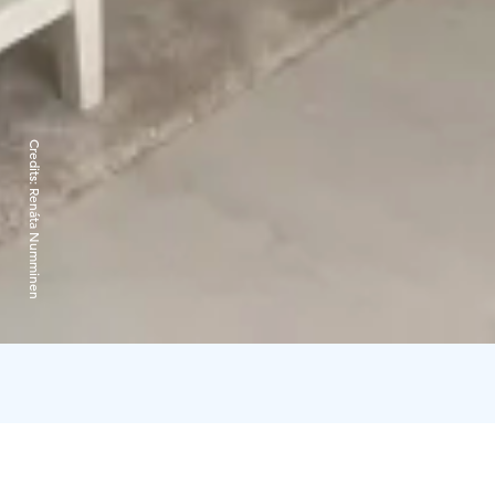
Credits:
Renáta Numminen