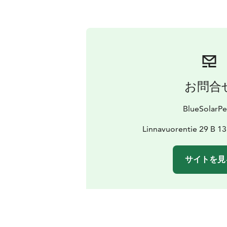
お問合
BlueSolarPe
Linnavuorentie 29 B 13
サイトを見