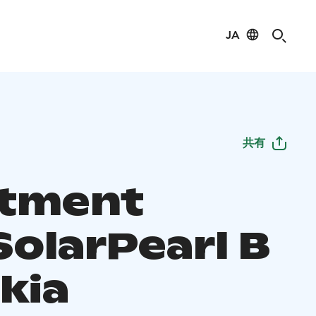
JA
共有
tment
SolarPearl B
kia