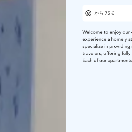
から 75 €
Welcome to enjoy our c
experience a homely at
specialize in providin
travelers, offering full
Each of our apartments
pleasant and carefree 
from furniture and uten
as you arrive. You can 
fully equipped kitchens
we provide free Wi-Fi 
you're on vacation or a 
Come and experience a
with the warm atmosph
even more memorable
Welcome to a home aw