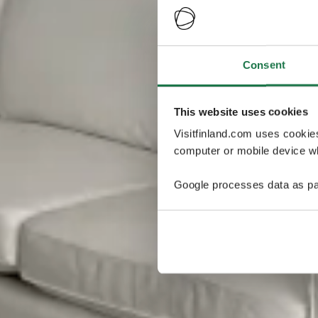
Consent
This website uses cookies
Visitfinland.com uses cookie
computer or mobile device wh
Google processes data as pa