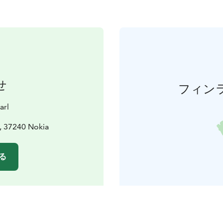
せ
フィン
arl
, 37240 Nokia
る