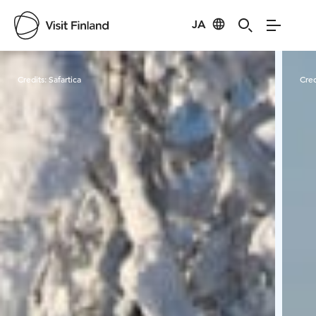
JA
Visit Finland
Credits:
Safartica
Cred