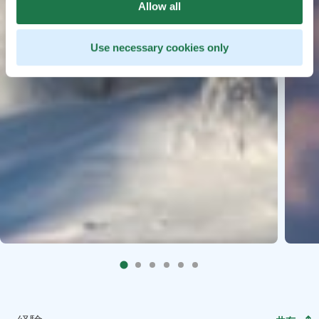
Allow all
Use necessary cookies only