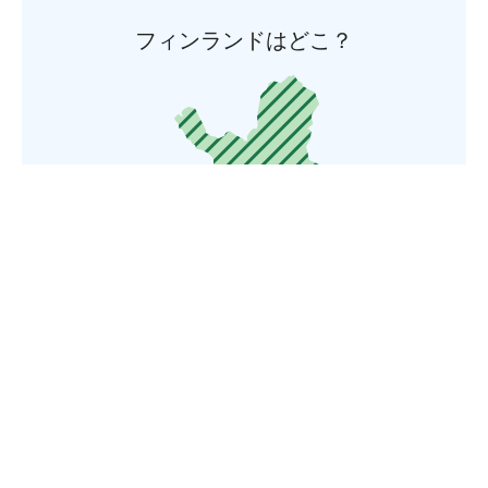
フィンランドはどこ？