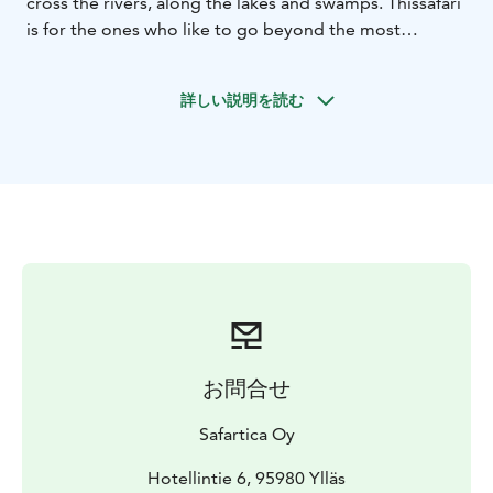
cross the rivers, along the lakes and swamps. This
safari
is for the ones who like to go beyond the most
common, explore something new and have
more
challenging driving. During the day, we will enjoy
詳しい説明を読む
a lunch in the forest accompanied with hot drink.
お問合せ
Safartica Oy
Hotellintie 6, 95980 Ylläs