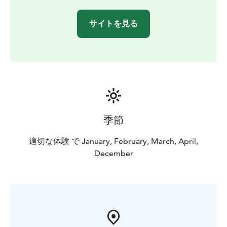
サイトを見る
季節
適切な体験 で January, February, March, April,
December