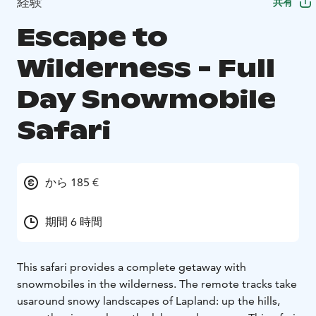
経験
共有
Escape to
Wilderness - Full
Day Snowmobile
Safari
から 185 €
期間 6 時間
This safari provides a complete getaway with
snowmobiles in the wilderness. The remote tracks take
us
around snowy landscapes of Lapland: up the hills,