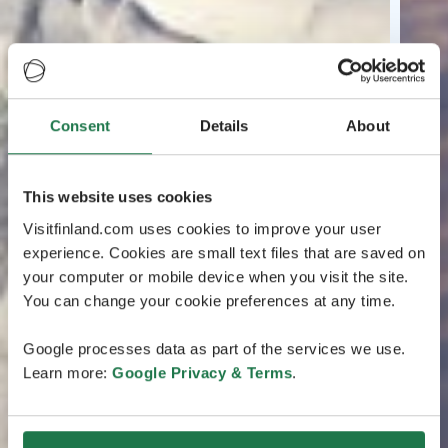
Consent
Details
About
This website uses cookies
Visitfinland.com uses cookies to improve your user
experience. Cookies are small text files that are saved on
your computer or mobile device when you visit the site.
You can change your cookie preferences at any time.
Google processes data as part of the services we use.
Learn more:
Google Privacy & Terms
.