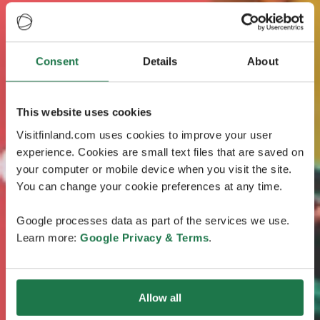
Consent
Details
About
This website uses cookies
Visitfinland.com uses cookies to improve your user
experience. Cookies are small text files that are saved on
your computer or mobile device when you visit the site.
You can change your cookie preferences at any time.
Google processes data as part of the services we use.
Learn more:
Google Privacy & Terms
.
Allow all