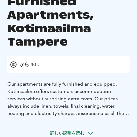
Furnished
Apartments,
Kotimaailma
Tampere
から 40 €
Our apartments are fully furnished and equipped.
Kotimaailma offers customers accommodation
services without surprising extra costs. Our prices
always include linen, towels, final cleaning, water,
heating and electricity charges, insurance plus all the
equipment to be found in every Kotimaailma
apartment. Kotimaailma offers its guests an excellent
詳しい説明を読む
alternative to hotels around Finland in our cozy homes