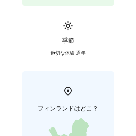
季節
適切な体験 通年
フィンランドはどこ？