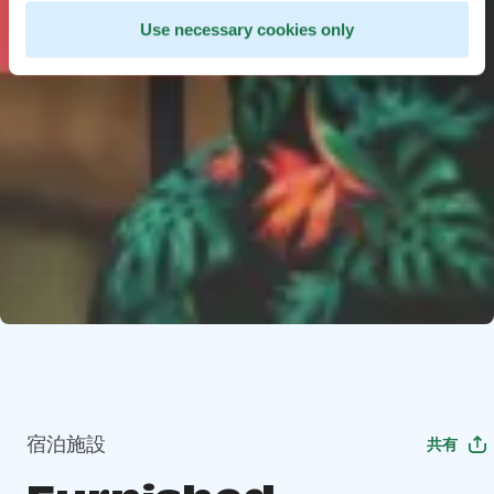
Use necessary cookies only
宿泊施設
共有