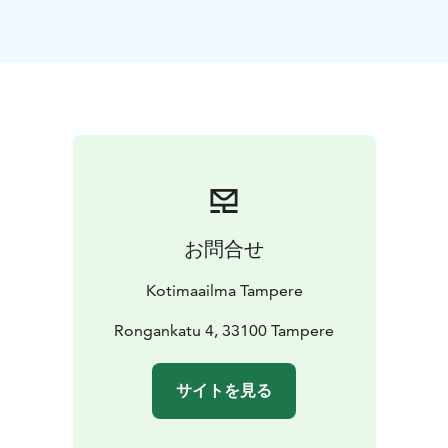
built just for your needs.
お問合せ
Kotimaailma Tampere
Rongankatu 4, 33100 Tampere
サイトを見る