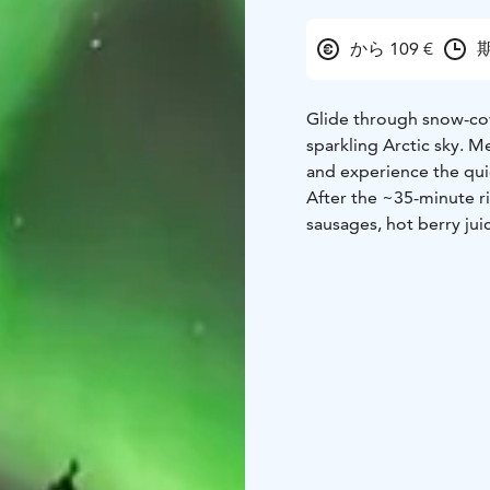
から 109 €
期
Glide through snow-cov
sparkling Arctic sky. Me
and experience the qui
After the ~35-minute ri
sausages, hot berry jui
included, making this a
couples, or anyone seeki
Northern Lights may d