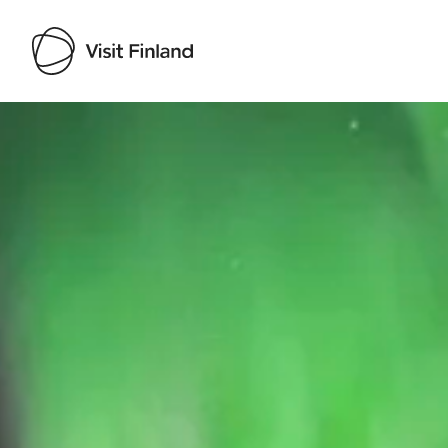
Visit Finland