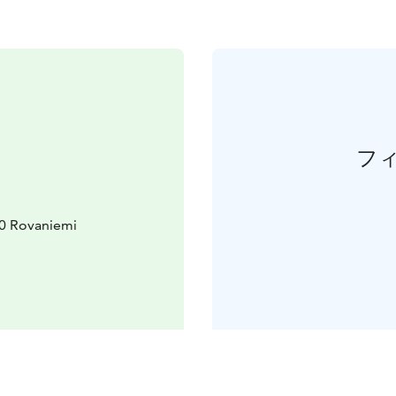
フ
10 Rovaniemi