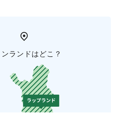
ィンランドはどこ？