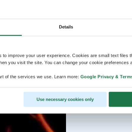
Details
s to improve your user experience. Cookies are small text files 
en you visit the site. You can change your cookie preferences a
rt of the services we use. Learn more:
Google Privacy & Term
Use necessary cookies only