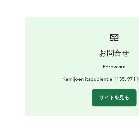
お問合せ
Porovaara
Kemijoen itäpuolentie 1135, 971
サイトを見る