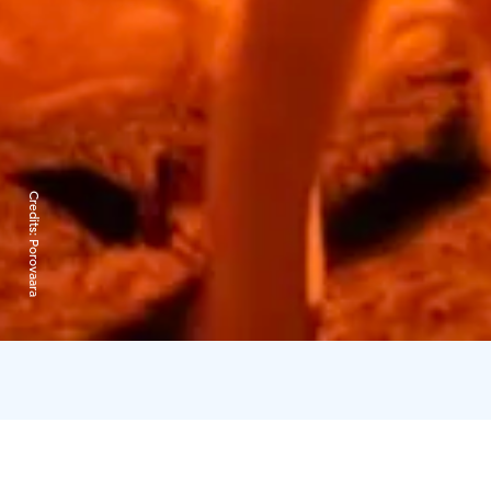
Credits:
Porovaara