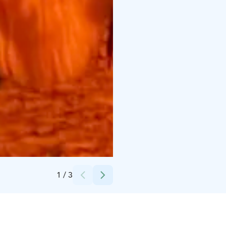
Credits:
Porovaara
1
/
3