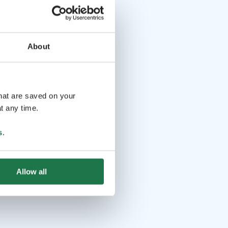
About
that are saved on your
t any time.
s
.
Allow all