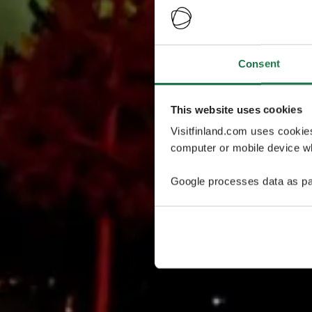
Consent
This website uses cookies
Visitfinland.com uses cookie
computer or mobile device wh
Google processes data as pa