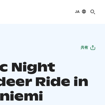
JA
共有
c Night
deer Ride in
niemi