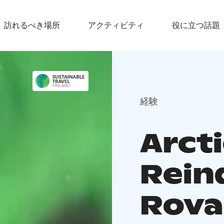
訪れるべき場所
アクティビティ
役に立つ話題
経験
Arcti
Rein
Rova