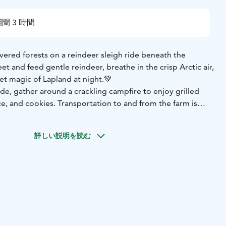
間 3 時間
ered forests on a reindeer sleigh ride beneath the
et and feed gentle reindeer, breathe in the crisp Arctic air,
et magic of Lapland at night.💚
de, gather around a crackling campfire to enjoy grilled
ce, and cookies. Transportation to and from the farm is
n enchanting, hassle-free evening perfect for families,
ng a truly magical Arctic adventure. With a little luck, the
詳しい説明を読む
ance above to make your night unforgettable. ✨