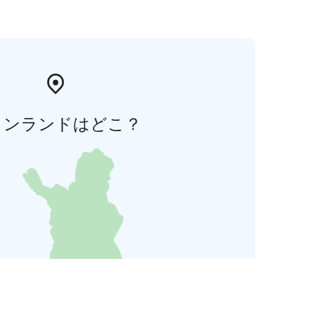
ィンランドはどこ？