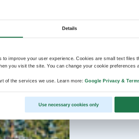
Details
s to improve your user experience. Cookies are small text files 
en you visit the site. You can change your cookie preferences a
rt of the services we use. Learn more:
Google Privacy & Term
Use necessary cookies only