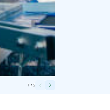
Credits:
Liikuntakeskus Pajulahti
1
/
2