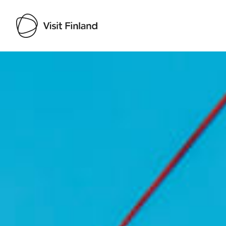
Visit Finland