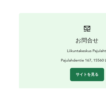
お問合せ
Liikuntakeskus Pajulaht
Pajulahdentie 167, 15560 
サイトを見る