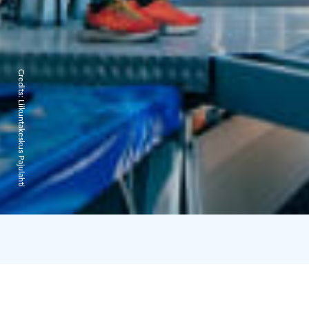
Credits:
Liikuntakeskus Pajulahti