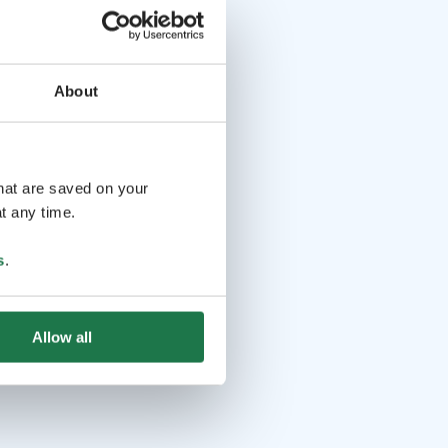
About
that are saved on your
t any time.
s
.
Allow all