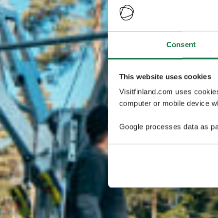
Consent
This website uses cookies
Visitfinland.com uses cookie
computer or mobile device wh
Google processes data as pa