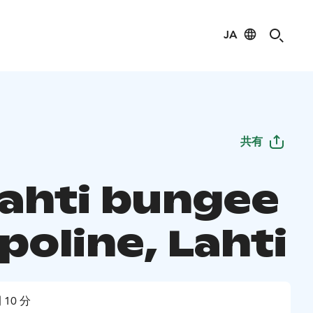
JA
共有
lahti bungee
poline, Lahti
 10 分