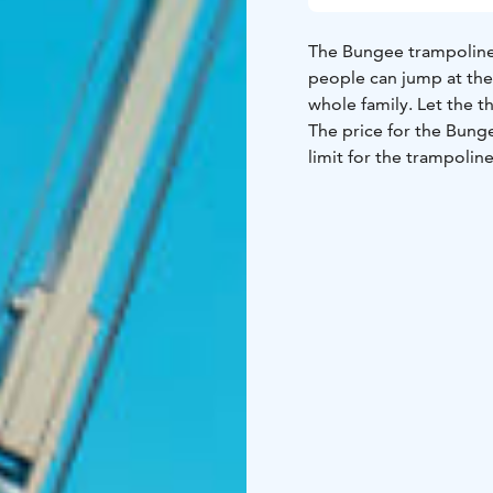
The Bungee trampoline 
people can jump at the
whole family. Let the th
The price for the Bung
limit for the trampoline
Come and experience a
Park!