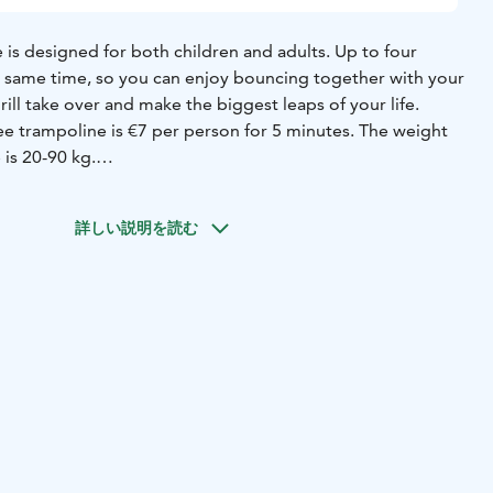
is designed for both children and adults. Up to four
 same time, so you can enjoy bouncing together with your
rill take over and make the biggest leaps of your life.
ee trampoline is €7 per person for 5 minutes. The weight
 is 20-90 kg.
 unique bouncing moment at the Pajulahti Adventure
詳しい説明を読む