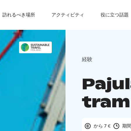
訪れるべき場所
アクティビティ
役に立つ話題
経験
Paju
tram
から 7 €
期間