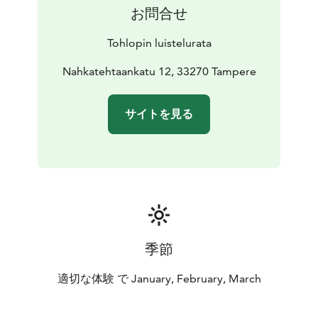
お問合せ
Tohlopin luistelurata
Nahkatehtaankatu 12, 33270 Tampere
サイトを見る
季節
適切な体験 で January, February, March