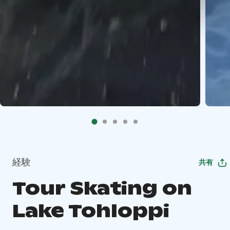
経験
共有
Tour Skating on
Lake Tohloppi