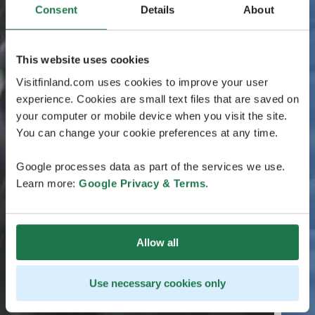
Consent
Details
About
This website uses cookies
Visitfinland.com uses cookies to improve your user
experience. Cookies are small text files that are saved on
your computer or mobile device when you visit the site.
You can change your cookie preferences at any time.
Google processes data as part of the services we use.
Learn more:
Google Privacy & Terms
.
Allow all
Use necessary cookies only