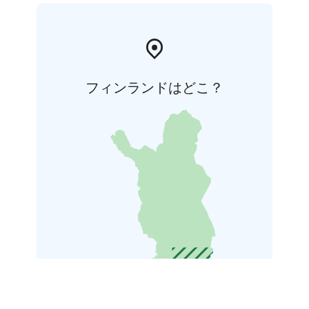
フィンランドはどこ？