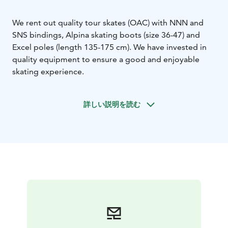
We rent out quality tour skates (OAC) with NNN and
SNS bindings, Alpina skating boots (size 36-47) and
Excel poles (length 135-175 cm). We have invested in
quality equipment to ensure a good and enjoyable
skating experience.
詳しい説明を読む