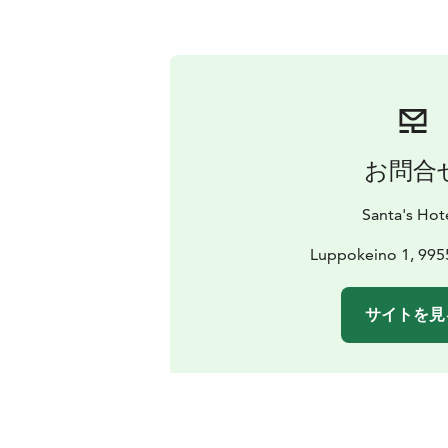
お問合
Santa's Hot
Luppokeino 1, 995
サイトを見