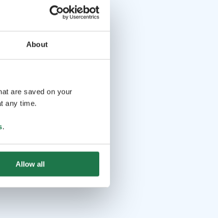
About
that are saved on your
t any time.
s
.
Allow all