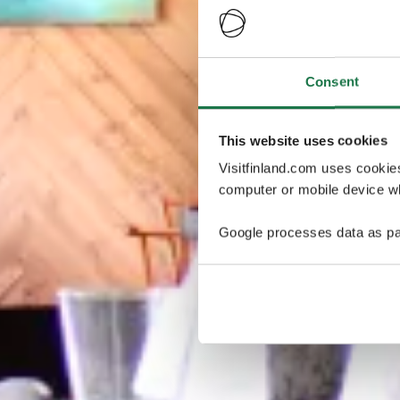
Consent
This website uses cookies
Visitfinland.com uses cookie
computer or mobile device wh
Google processes data as pa