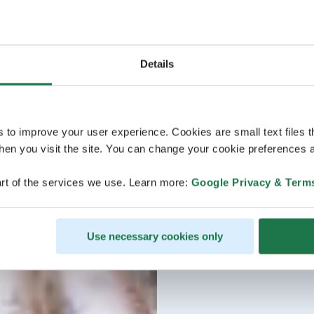
Details
s to improve your user experience. Cookies are small text files 
en you visit the site. You can change your cookie preferences a
rt of the services we use. Learn more:
Google Privacy & Term
Use necessary cookies only