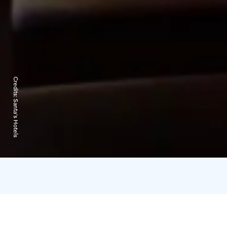
Credits:
Santa's Hotels