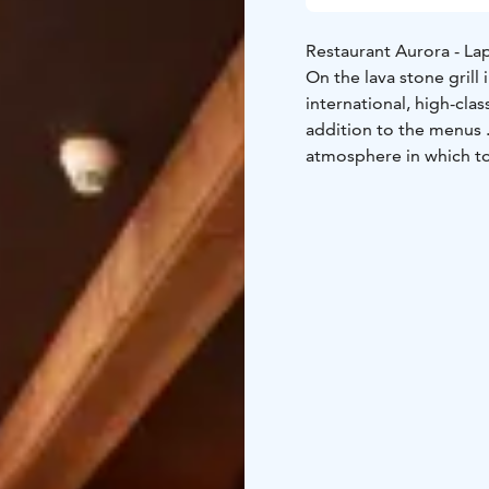
Restaurant Aurora - La
On the lava stone grill
international, high-clas
addition to the menus .
atmosphere in which t
lobby bar is a pleasant 