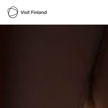
Visit Finland