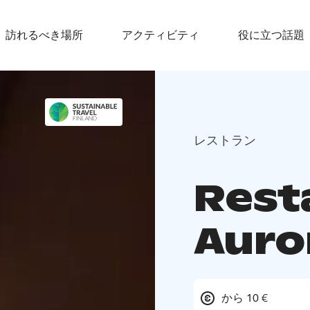
訪れるべき場所
アクティビティ
役に立つ話題
レストラン
Rest
Auro
から 10 €