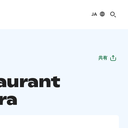
JA
共有
aurant
ra