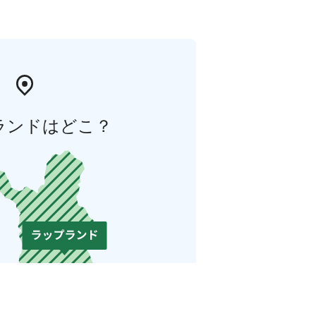
ランドはどこ？