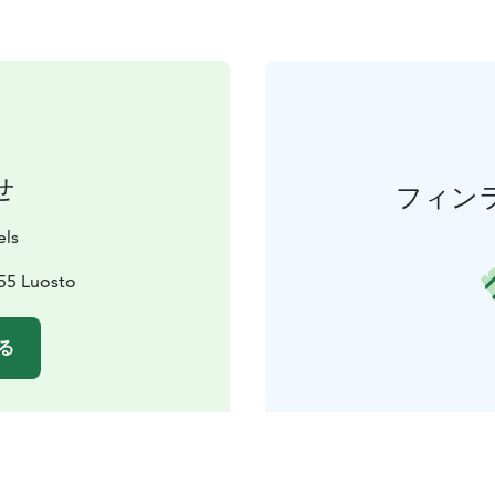
せ
フィン
els
55 Luosto
る