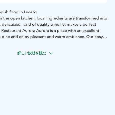
ppish food in Luosto
 in the open kitchen, local ingredients are transformed into
s delicacies – and of quality wine list makes a perfect
 Restaurant Aurora Aurora is a place with an excellent
o dine and enjoy pleasant and warm ambiance. Our cosy
spot to enjoy a drink by the fireplace.
詳しい説明を読む