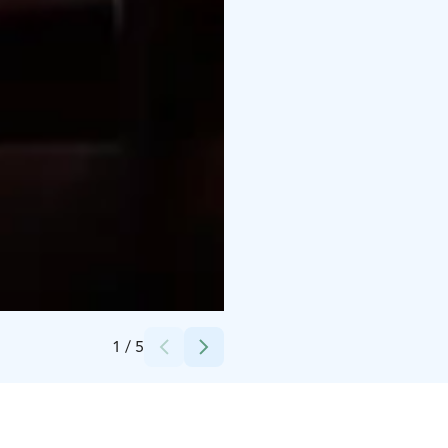
Credits:
Santa's Hotels
1
/
5