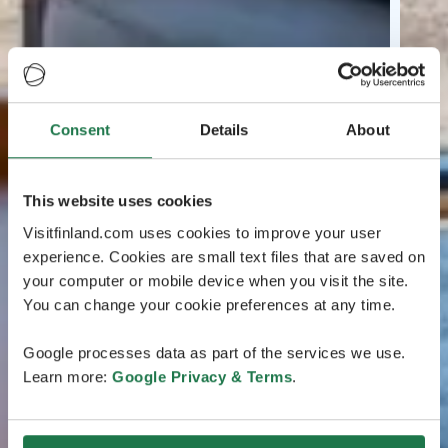
Consent
Details
About
This website uses cookies
Visitfinland.com uses cookies to improve your user
experience. Cookies are small text files that are saved on
your computer or mobile device when you visit the site.
You can change your cookie preferences at any time.
Google processes data as part of the services we use.
Learn more:
Google Privacy & Terms
.