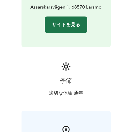
Assarskärsvägen 1, 68570 Larsmo
サイトを見る
季節
適切な体験 通年