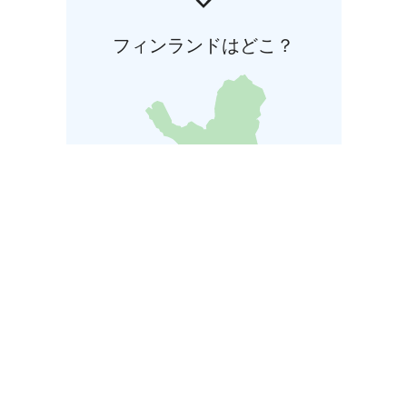
フィンランドはどこ？