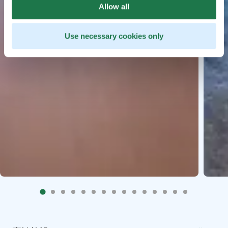
Allow all
Use necessary cookies only