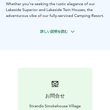
Whether you’re seeking the rustic elegance of our
Lakeside Superior and Lakeside Twin Houses, the
adventurous vibe of our fully-serviced Camping Resort.
詳しい説明を読む
お問合せ
Strandis Smokehouse Village