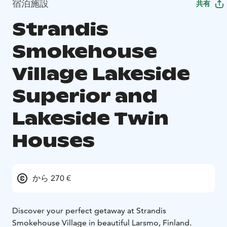
宿泊施設
共有
Strandis
Smokehouse
Village Lakeside
Superior and
Lakeside Twin
Houses
から 270 €
Discover your perfect getaway at Strandis
Smokehouse Village in beautiful Larsmo, Finland.