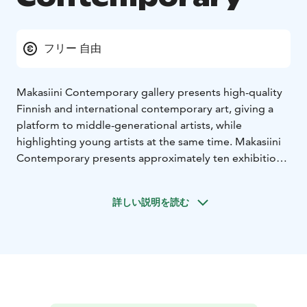
フリー 自由
Makasiini Contemporary gallery presents high-quality
Finnish and international contemporary art, giving a
platform to middle-generational artists, while
highlighting young artists at the same time. Makasiini
Contemporary presents approximately ten exhibitions
each year and it is located in the historic magazine
building designed by architect Charles Bassi in the
詳しい説明を読む
1830s.