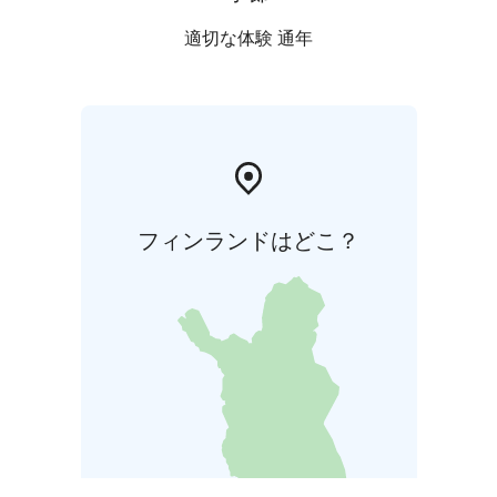
適切な体験 通年
フィンランドはどこ？