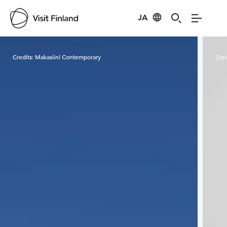
JA
Visit Finland
Credits:
Makasiini Contemporary
Cred