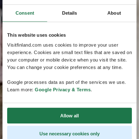
Consent
Details
About
This website uses cookies
Visitfinland.com uses cookies to improve your user
experience. Cookies are small text files that are saved on
your computer or mobile device when you visit the site.
You can change your cookie preferences at any time.
Google processes data as part of the services we use.
Learn more:
Google Privacy & Terms
.
Allow all
Use necessary cookies only