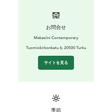
お問合せ
Makasiini Contemporary
Tuomiokirkonkatu 6, 20500 Turku
サイトを見る
季節