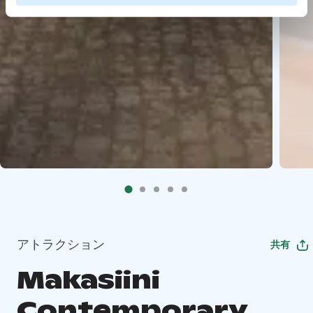
アトラクション
共有
Makasiini
Contemporary