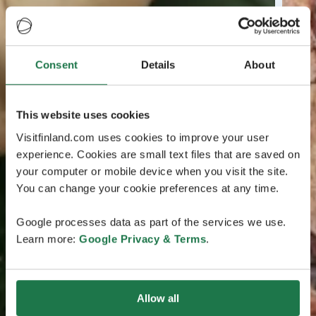
Consent
Details
About
This website uses cookies
Visitfinland.com uses cookies to improve your user
experience. Cookies are small text files that are saved on
your computer or mobile device when you visit the site.
You can change your cookie preferences at any time.
Google processes data as part of the services we use.
Learn more:
Google Privacy & Terms
.
Allow all