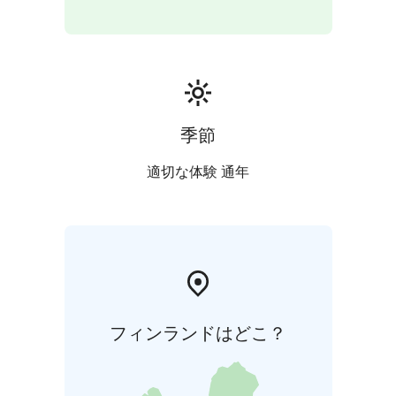
LuontoRiihi's instructor is trained as an expert in the
well-being of nature in GreenCare guidance and
service delivery. The LuontoRiihi services follow the
principles and values of Green Care wellbeing services.
The focus of Green Care services is on an experiential
nature experience and responsible service delivery.
季節
適切な体験 通年
フィンランドはどこ？