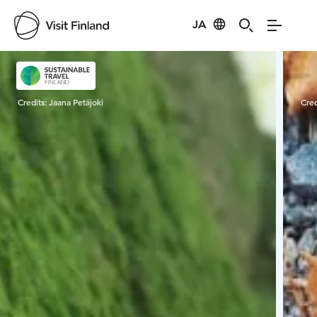
JA
Visit Finland
Credits:
Jaana Petäjoki
Cred