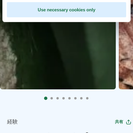
Use necessary cookies only
経験
共有