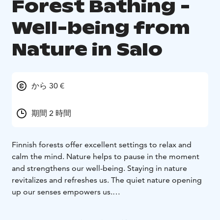
Forest Bathing -
Well-being from
Nature in Salo
から 30 €
期間 2 時間
Finnish forests offer excellent settings to relax and
calm the mind. Nature helps to pause in the moment
and strengthens our well-being. Staying in nature
revitalizes and refreshes us. The quiet nature opening
up our senses empowers us.
Gentle and serene forest bathing guides you to pause
and encounter nature through your senses. Focus on