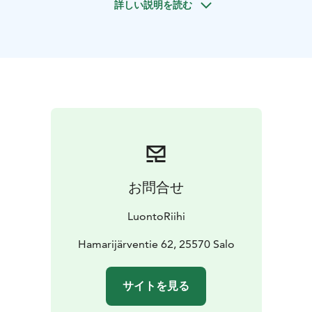
詳しい説明を読む
this very moment in the presence of nature. Together
we will do visualization, breathing, and sensory
exercises. We move calmly in a small area and spend
much time stationary to enable deep immersion in
nature and a strong sense of presence.
Forest bathing involves quieting down, sensing, and
pausing in the presence of nature. Forest bathing is
available for groups in Teijo National Park on request.
The service can also be provided elsewhere in
Southwest Finland. An accessible nature trail can also
be selected on request, from another nature
お問合せ
destination.
LuontoRiihi operates responsibly and with high quality.
LuontoRiihi
The company aims to support communities in finding
their own responsible path. The activities are
Hamarijärventie 62, 25570 Salo
produced in a way that minimises the carbon footprint.
LuontoRiihi participates in the Sustainable Travel
サイトを見る
Finland (STF) program and has obtained Green
Activities certification.