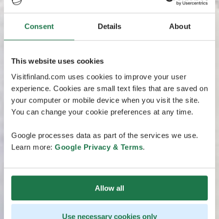
Consent
Details
About
This website uses cookies
Visitfinland.com uses cookies to improve your user
experience. Cookies are small text files that are saved on
your computer or mobile device when you visit the site.
You can change your cookie preferences at any time.
Google processes data as part of the services we use.
Learn more:
Google Privacy & Terms
.
Allow all
Use necessary cookies only