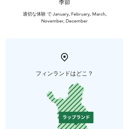
季節
適切な体験 で January, February, March,
November, December
フィンランドはどこ？