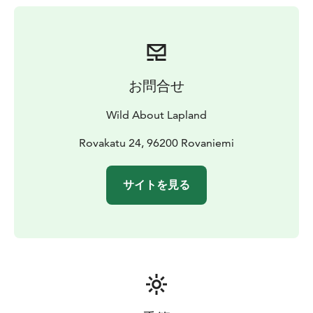
Arctic hare...
The tour will be adapted to the level of the group so
that it is suitable for everyone, from the very beginners
to the good hikers.* As you will explore the white
scenery, you will certainly feel the peaceful harmony of
お問合せ
Lapland. Your guide will always keep an eye on wildlife
and flora and teach you more about nature and your
Wild About Lapland
surroundings.
Refreshments and a typical Finnish barbecue snack will
Rovakatu 24, 96200 Rovaniemi
be provided halfway, as your guide will lit a fire to keep
you warm. This is a great opportunity for your guide to
サイトを見る
show you how to build a fire as natives do. No need for
matches or a lighter, your guide will use a flint&steel
and natural materials you can find in the nature that
surrounds you (this can be done in conditions as cold
as -30°C!). This break around the open fire will be also
the perfect convivial moment for your guide to
answering all your questions about Lapland and life in
the Arctic.