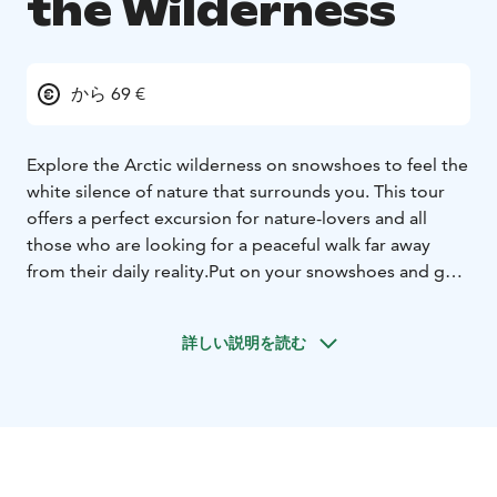
the Wilderness
から 69 €
Explore the Arctic wilderness on snowshoes to feel the
white silence of nature that surrounds you. This tour
offers a perfect excursion for nature-lovers and all
those who are looking for a peaceful walk far away
from their daily reality.
Put on your snowshoes and get
ready for a relaxing walk into the wilderness! This tour
will allow you to head deep into Arctic nature and
詳しい説明を読む
discover a bit more of the secrets of Lapland. With
your professional guide, you will snowshoe through
old forests, along frozen rivers or lakes, or up to a
hilltop, looking for wildlife and steps left in the snow.
You may have the chance of passing tracks made by
wolves, lynx, wolverines, moose, reindeer, weasels,