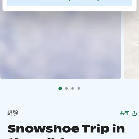
経験
共有
Snowshoe Trip in