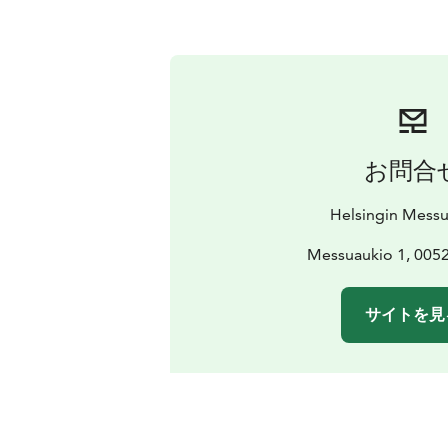
お問合
Helsingin Mess
Messuaukio 1, 0052
サイトを見