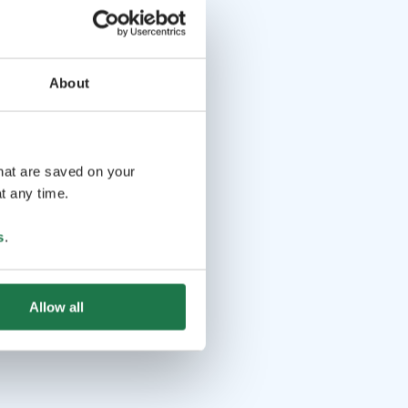
About
that are saved on your
t any time.
s
.
Allow all