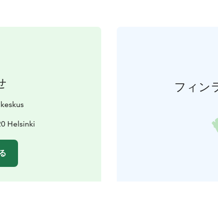
せ
フィン
ukeskus
0 Helsinki
る