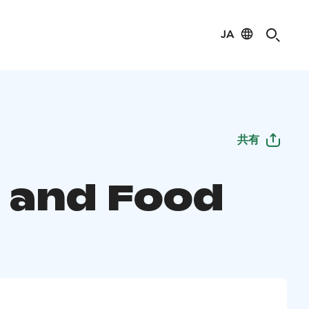
JA
共有
 and Food