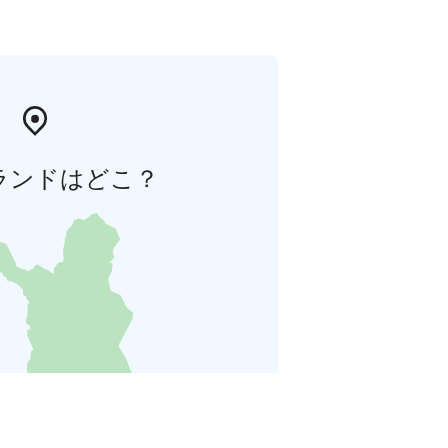
ランドはどこ？