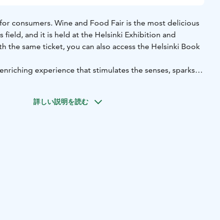
 for consumers. Wine and Food Fair is the most delicious
s field, and it is held at the Helsinki Exhibition and
h the same ticket, you can also access the Helsinki Book
enriching experience that stimulates the senses, sparks
eople together to celebrate the pleasures of food, wine,
ou're a seasoned food and wine enthusiast or simply
詳しい説明を読む
flavors, this event offers an unforgettable journey into the
ence.