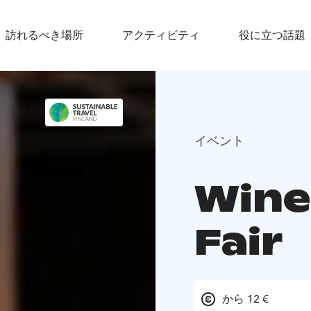
訪れるべき場所
アクティビティ
役に立つ話題
イベント
Wine
Fair
から 12 €