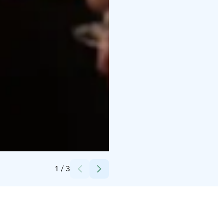
Credits:
Helsingin Messukeskus
1
/
3