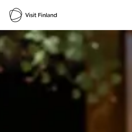
Visit Finland