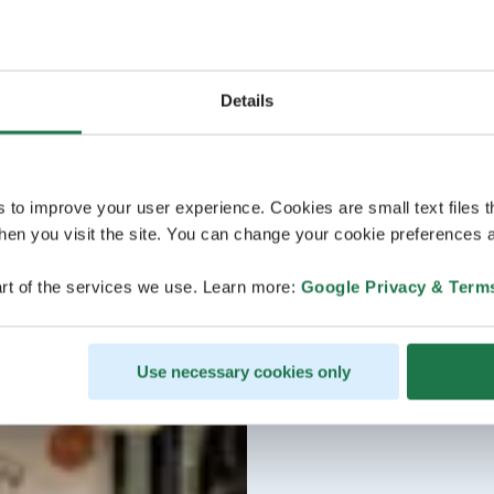
Details
s to improve your user experience. Cookies are small text files 
en you visit the site. You can change your cookie preferences a
rt of the services we use. Learn more:
Google Privacy & Term
Use necessary cookies only