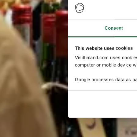
Consent
This website uses cookies
Visitfinland.com uses cookie
computer or mobile device wh
Google processes data as pa