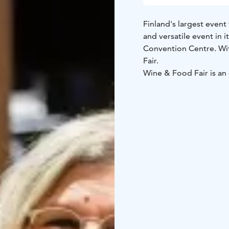
Finland's largest event
and versatile event in it
Convention Centre. Wit
Fair.
Wine & Food Fair is an 
curiosity, and brings p
and culture. Whether y
looking to explore new 
heart of culinary excell