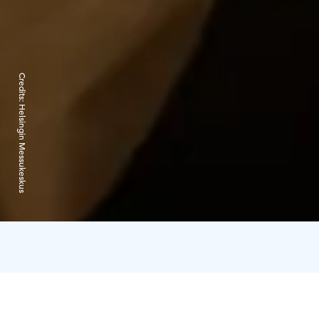
Credits:
Helsingin Messukeskus