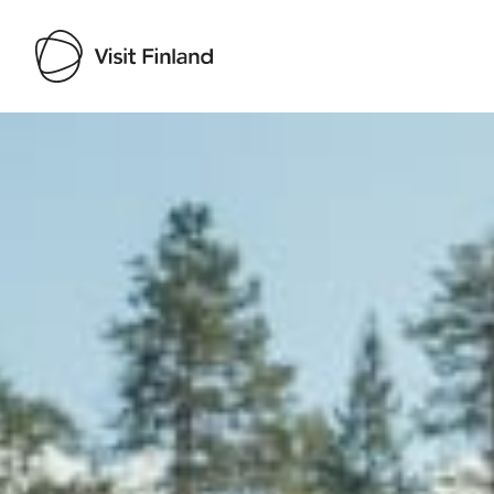
Visit Finland