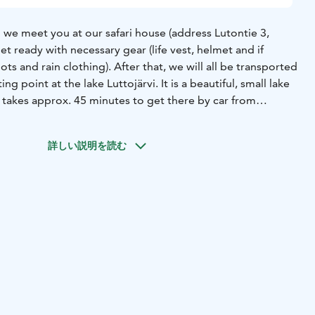
 we meet you at our safari house (address Lutontie 3,
et ready with necessary gear (life vest, helmet and if
s and rain clothing). After that, we will all be transported
ng point at the lake Luttojärvi. It is a beautiful, small lake
t takes approx. 45 minutes to get there by car from
y information and canoeing guidance, we start our journey.
is quite shallow and there are few streams. Don’t worry, the
詳しい説明を読む
addle and our guides are there to help you. We will enjoy
rip and the last part of the river is easy and we paddle
eaches. Maybe it is a nice and warm day and you dare to
 wilderness river! We finish paddling at the Kolmoskoski
aariselkä with a car, the drive takes once again approx. 45
x. 6 hours on the river, total duration of the trip with
 hours.
What's included?
Safety gear: life vest and
e, please note that canoes are for 2 persons
Rain clothing
s
Transfers
Soup lunch with desert and coffee/tea
Guiding in