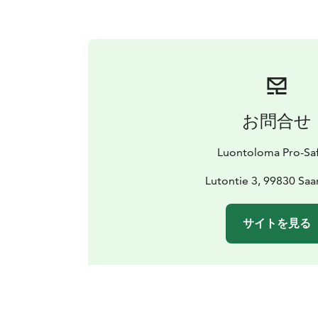
お問合せ
Luontoloma Pro-Saf
Lutontie 3, 99830 Saar
サイトを見る