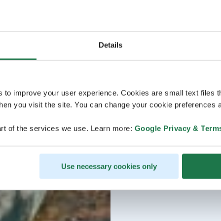
Details
s to improve your user experience. Cookies are small text files 
en you visit the site. You can change your cookie preferences a
rt of the services we use. Learn more:
Google Privacy & Term
Use necessary cookies only