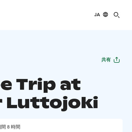
JA
共有
e Trip at
 Luttojoki
間 8 時間