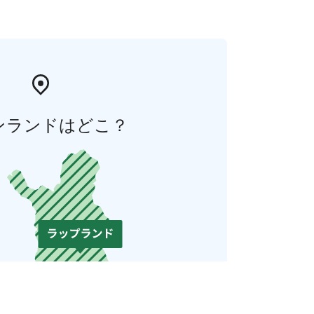
ンランドはどこ？