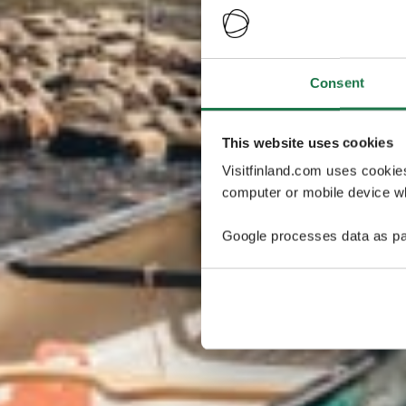
Consent
This website uses cookies
Visitfinland.com uses cookie
computer or mobile device wh
Google processes data as pa