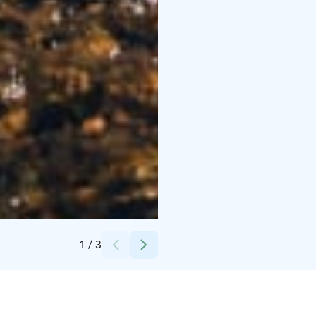
Credits:
Inarin Kunta / Mikko-Pekka Karlin
1
/
3