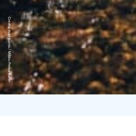
Credits:
Inari Kunta / Mikko-Pekka Karlin