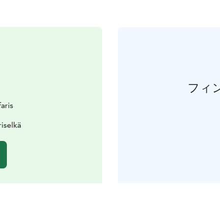
フィ
aris
iselkä