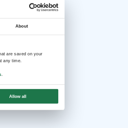
About
that are saved on your
t any time.
s
.
Allow all