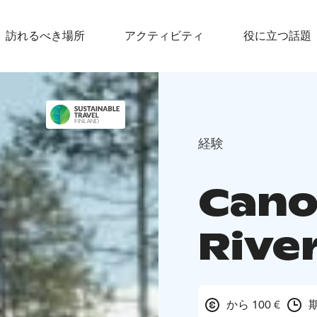
訪れるべき場所
アクティビティ
役に立つ話題
経験
Cano
River
から 100 €
期