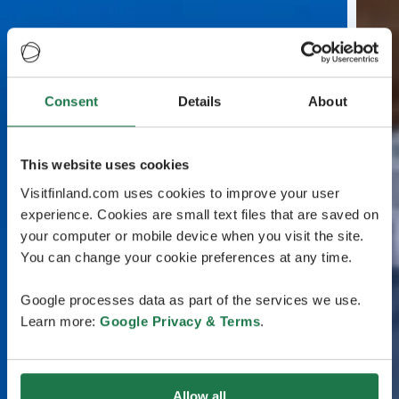
Consent
Details
About
This website uses cookies
Visitfinland.com uses cookies to improve your user
experience. Cookies are small text files that are saved on
your computer or mobile device when you visit the site.
You can change your cookie preferences at any time.
Google processes data as part of the services we use.
Learn more:
Google Privacy & Terms
.
Allow all