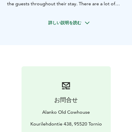
the guests throughout their stay. There are a lot of
interesting outdoor and indoor activities.
The log cabin was built in the early 80's and renovated
詳しい説明を読む
in 2021. The barn has a loft with a double
bed.
Equipment: microwave oven, refrigerator,
television, wifi, toaster, kettle, coffee maker, tableware,
air source heat pump, electric auxiliary heater. No
water supply, no toilet. Toilet and
shower room in the
main building (approx. 25m).
Flexible and custom-built program:
Friday afternoon
program begins with a welcome coffee in the old
cowhouse’s restaurant/bar. After coffee, you can stay in
the recreational area admiring the incredible view,
after which you will learn about the history and culture
お問合せ
of Tornio people, the old farm, as well as the outline of
the weekend program.
Alanko Old Cowhouse
Before the evening sauna there will be indoor or
outdoor activities (gym, cycling, nordicwalking,
Kourilehdontie 438, 95520 Tornio
snowshoeing, kicksledging etc). Guests are free to