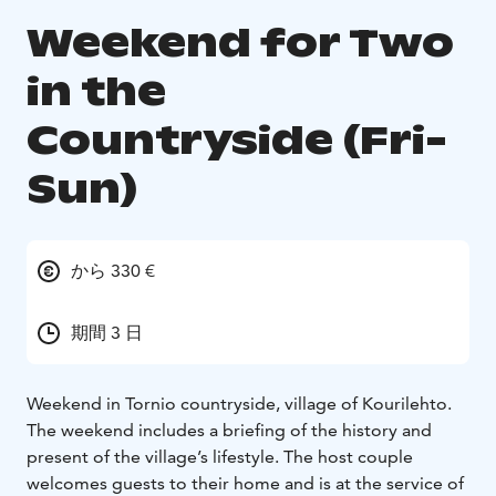
Weekend for Two
in the
Countryside (Fri-
Sun)
から 330 €
期間 3 日
Weekend in Tornio countryside, village of Kourilehto.
The weekend includes a briefing of the history and
present of the village’s lifestyle. The host couple
welcomes guests to their home and is at the service of