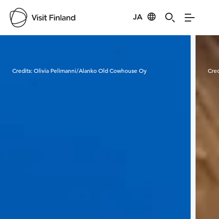
JA
Visit Finland
Credits:
Olivia Pelimanni/Alanko Old Cowhouse Oy
Cred