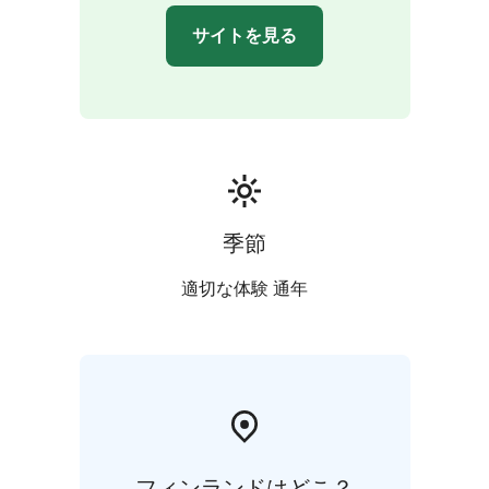
choose how they want to get around.
サイトを見る
The sauna is heated on both evenings. Guests can relax
in the sauna and enjoy the embrace of the outdoor hot
tub under the sky and stars. A warm changing room in
the cottage is available in the sauna area. Dinner is
served and you can sit in the comfort of the restaurant
admiring the incredible view.
The program for Saturday and Sunday include a
guided tour of the countryside after breakfast. By the
季節
fireside guests are served with snacks. Guests are free
to choose how they want to get around. The fire is
適切な体験 通年
carried out either outdoors, in the hut or the shed.
Tours takes about 3 hours.
More exact information of Alanko Old Cowhouse from
the link to the website.
フィンランドはどこ？