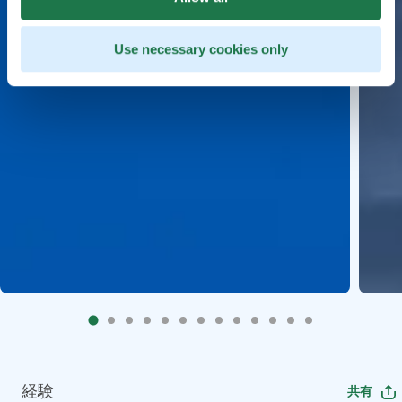
Use necessary cookies only
経験
共有