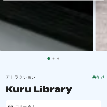
アトラクション
共有
Kuru Library
フリー 自由