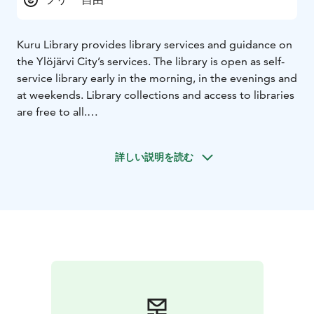
Kuru Library provides library services and guidance on
the Ylöjärvi City’s services. The library is open as self-
service library early in the morning, in the evenings and
at weekends. Library collections and access to libraries
are free to all.
Libraries hold various events for residents of all ages.
Children’s events include story times, reading-to-pets
詳しい説明を読む
activities, theatre performances and concerts.