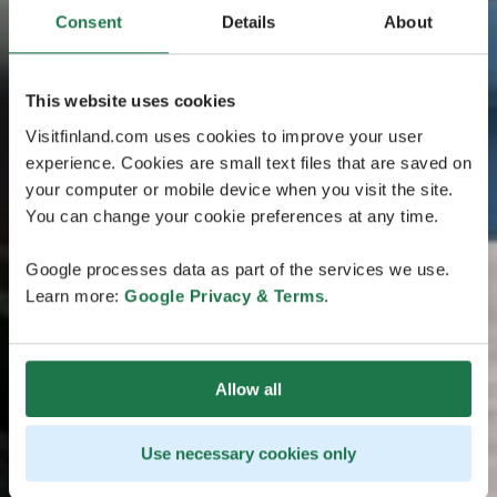
Consent
Details
About
This website uses cookies
Visitfinland.com uses cookies to improve your user
experience. Cookies are small text files that are saved on
your computer or mobile device when you visit the site.
You can change your cookie preferences at any time.
Google processes data as part of the services we use.
Learn more:
Google Privacy & Terms
.
Allow all
Use necessary cookies only