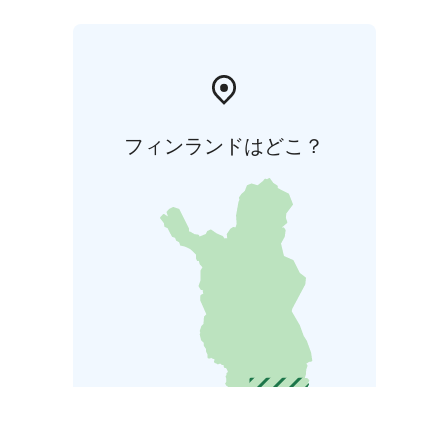
フィンランドはどこ？