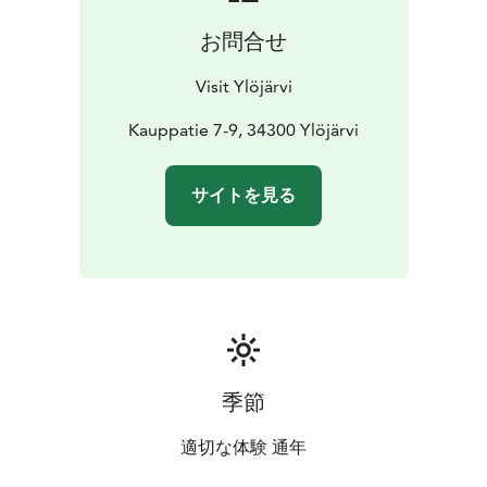
お問合せ
Visit Ylöjärvi
Kauppatie 7-9, 34300 Ylöjärvi
サイトを見る
季節
適切な体験 通年