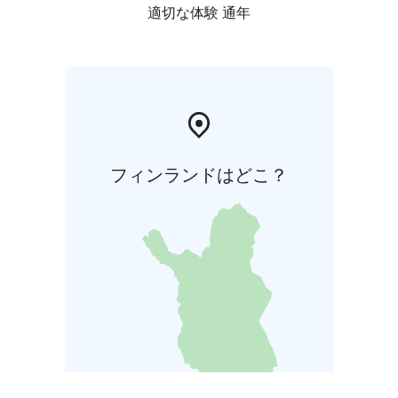
適切な体験 通年
フィンランドはどこ？