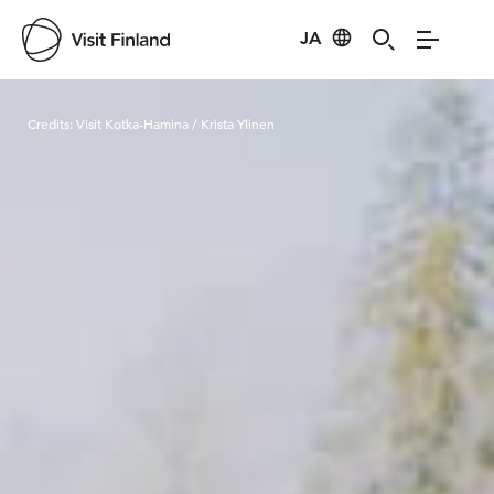
JA
Visit Finland
Credits:
Visit Kotka-Hamina / Krista Ylinen