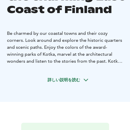
Coast of Finland
Be charmed by our coastal towns and their cozy
corners. Look around and explore the historic quarters
and scenic paths. Enjoy the colors of the award-
winning parks of Kotka, marvel at the architectural
wonders and listen to the stories from the past. Kotka,
Hamina and Loviisa are unique coastal towns with
maritime traditions and historical buildings waiting to
詳しい説明を読む
be discovered.