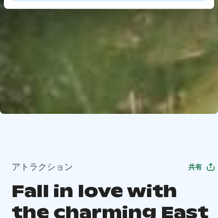
アトラクション
共有
Fall in love with
the charming East