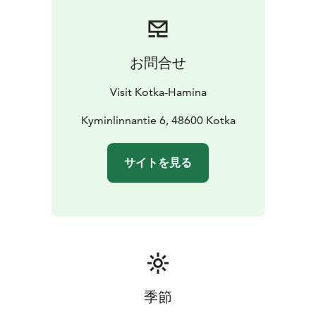
お問合せ
Visit Kotka-Hamina
Kyminlinnantie 6, 48600 Kotka
サイトを見る
季節