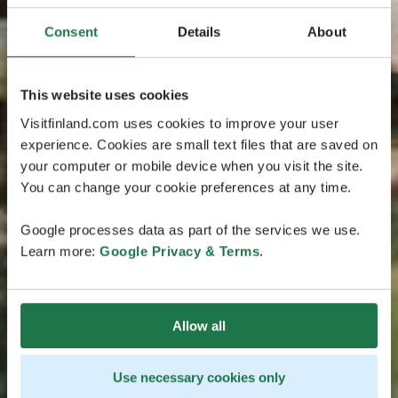
Consent
Details
About
This website uses cookies
Visitfinland.com uses cookies to improve your user
experience. Cookies are small text files that are saved on
your computer or mobile device when you visit the site.
You can change your cookie preferences at any time.
Google processes data as part of the services we use.
Learn more:
Google Privacy & Terms
.
Allow all
Use necessary cookies only